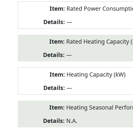
Rated Power Consumptio
—
Rated Heating Capacity 
—
Heating Capacity (kW)
—
Heating Seasonal Perfor
N.A.