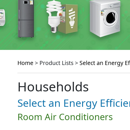
Home
> Product Lists >
Select an Energy Ef
Households
Select an Energy Effici
Room Air Conditioners