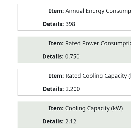
Annual Energy Consumpt
398
Rated Power Consumptio
0.750
Rated Cooling Capacity 
2.200
Cooling Capacity (kW)
2.12