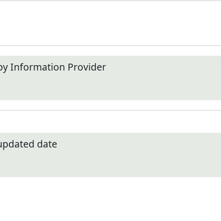
by Information Provider
 updated date