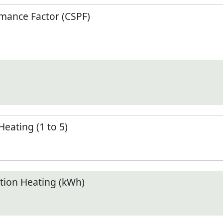
mance Factor (CSPF)
Heating (1 to 5)
ion Heating (kWh)