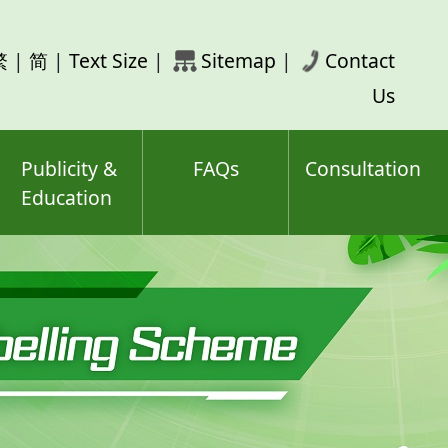
rch
繁
|
简
|
Text Size
|
Sitemap
|
Contact
ord(s)
Us
Publicity &
FAQs
Consultation
Education