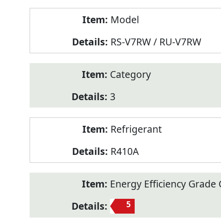
Model
RS-V7RW / RU-V7RW
Category
3
Refrigerant
R410A
Energy Efficiency Grade C
5