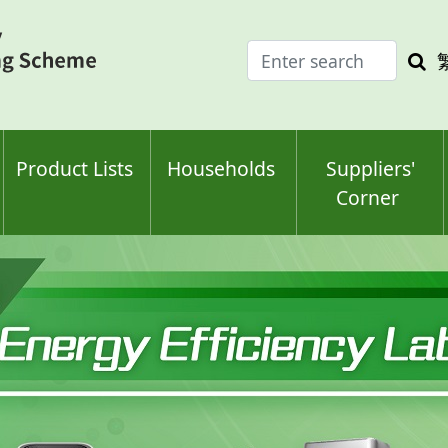
Enter
Sea
search
keyw
keyword(s)
Product Lists
Households
Suppliers'
Corner