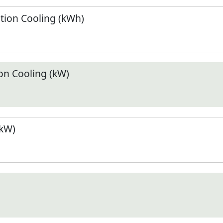
ion Cooling (kWh)
n Cooling (kW)
(kW)