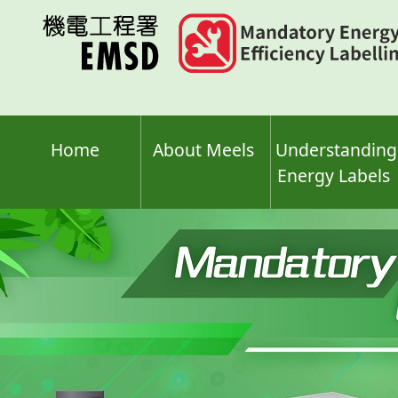
Skip
to
main
content
Home
About Meels
Understanding
Energy Labels