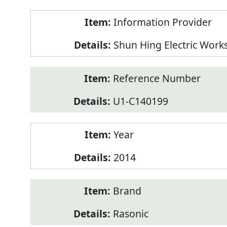
Product
Information Provider
Information
Shun Hing Electric Work
Reference Number
U1-C140199
Year
2014
Brand
Rasonic