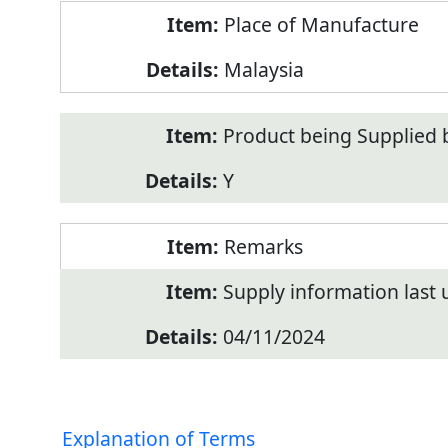
Place of Manufacture
Malaysia
Product being Supplied 
Y
Remarks
Supply information last
04/11/2024
Explanation of Terms