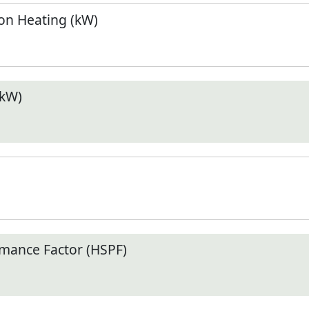
n Heating (kW)
(kW)
mance Factor (HSPF)