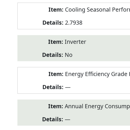
Cooling Seasonal Perfor
2.7938
Inverter
No
Energy Efficiency Grade 
—
Annual Energy Consumpt
—