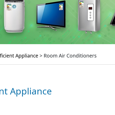
ficient Appliance
> Room Air Conditioners
ent Appliance