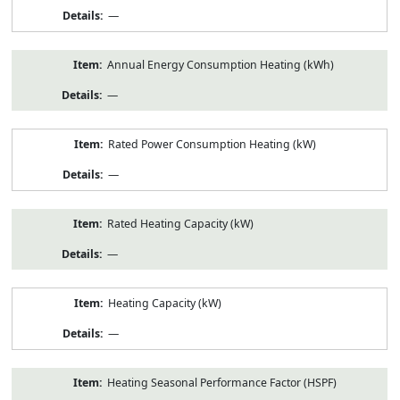
—
Annual Energy Consumption Heating (kWh)
—
Rated Power Consumption Heating (kW)
—
Rated Heating Capacity (kW)
—
Heating Capacity (kW)
—
Heating Seasonal Performance Factor (HSPF)