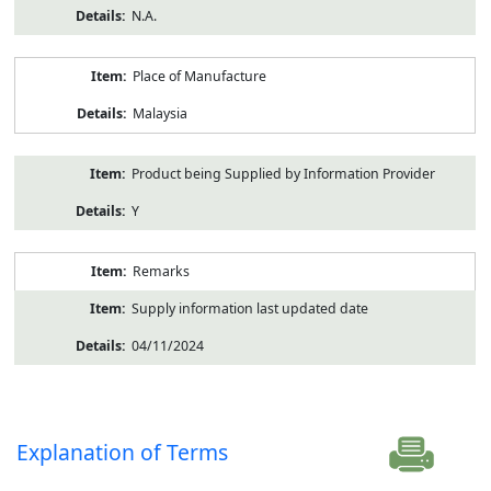
N.A.
Place of Manufacture
Malaysia
Product being Supplied by Information Provider
Y
Remarks
Supply information last updated date
04/11/2024
Explanation of Terms