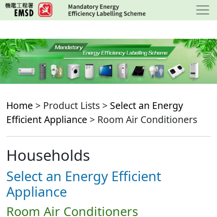
Skip
to
main
content
Home
> Product Lists >
Select an Energy
Efficient Appliance
> Room Air Conditioners
Households
Select an Energy Efficient
Appliance
Room Air Conditioners