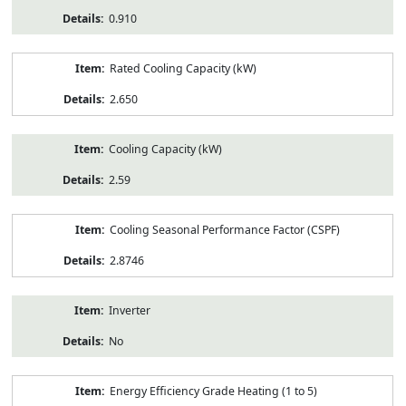
0.910
Rated Cooling Capacity (kW)
2.650
Cooling Capacity (kW)
2.59
Cooling Seasonal Performance Factor (CSPF)
2.8746
Inverter
No
Energy Efficiency Grade Heating (1 to 5)