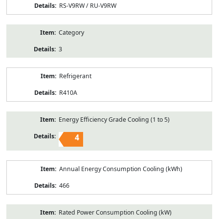
RS-V9RW / RU-V9RW
Category
3
Refrigerant
R410A
Energy Efficiency Grade Cooling (1 to 5)
4
Annual Energy Consumption Cooling (kWh)
466
Rated Power Consumption Cooling (kW)