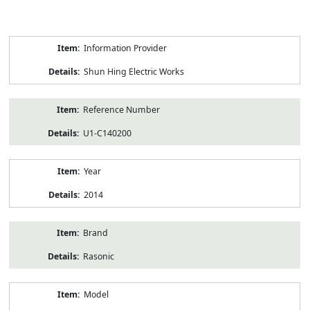
Product
Information Provider
Information
Shun Hing Electric Works
Reference Number
U1-C140200
Year
2014
Brand
Rasonic
Model