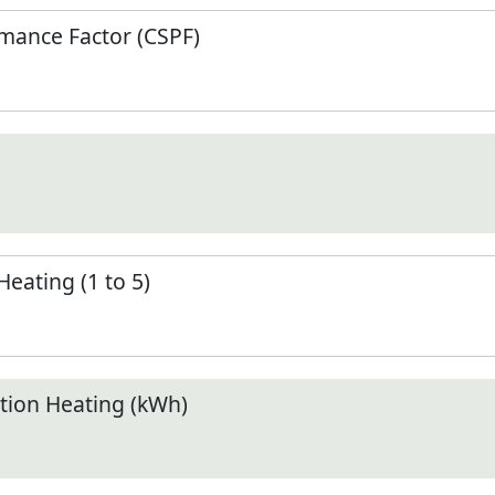
mance Factor (CSPF)
Heating (1 to 5)
ion Heating (kWh)