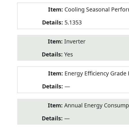
Cooling Seasonal Perfor
5.1353
Inverter
Yes
Energy Efficiency Grade 
—
Annual Energy Consumpt
—