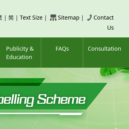
rch
繁
|
简
|
Text Size
|
Sitemap
|
Contact
ord(s)
Us
Publicity &
FAQs
Consultation
Education