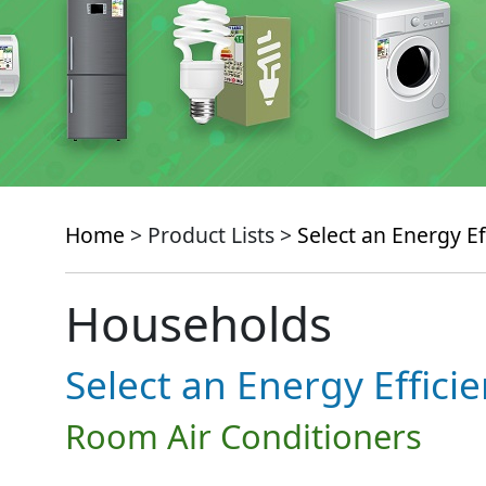
Home
> Product Lists >
Select an Energy Ef
Households
Select an Energy Effici
Room Air Conditioners