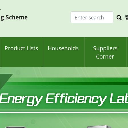
Enter
Sea
search
keyw
keyword(s)
Product Lists
Households
Suppliers'
Corner