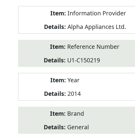
Product
Information Provider
Information
Alpha Appliances Ltd.
Reference Number
U1-C150219
Year
2014
Brand
General