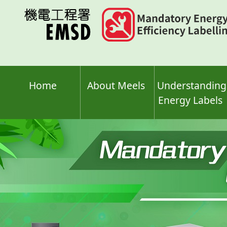
Skip
to
main
content
Home
About Meels
Understanding
Energy Labels