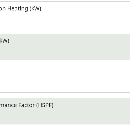
n Heating (kW)
(kW)
mance Factor (HSPF)