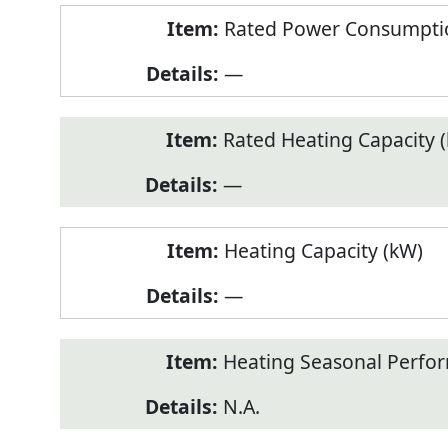
Rated Power Consumptio
—
Rated Heating Capacity 
—
Heating Capacity (kW)
—
Heating Seasonal Perfor
N.A.