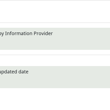
by Information Provider
 updated date