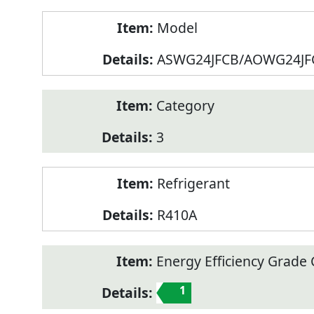
Model
ASWG24JFCB/AOWG24JF
Category
3
Refrigerant
R410A
Energy Efficiency Grade C
1