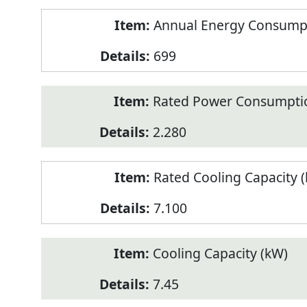
Annual Energy Consumpt
699
Rated Power Consumptio
2.280
Rated Cooling Capacity 
7.100
Cooling Capacity (kW)
7.45