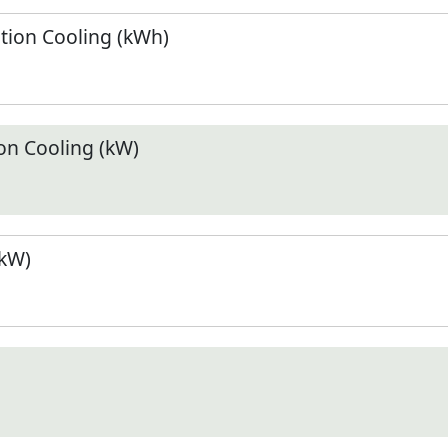
ion Cooling (kWh)
n Cooling (kW)
(kW)