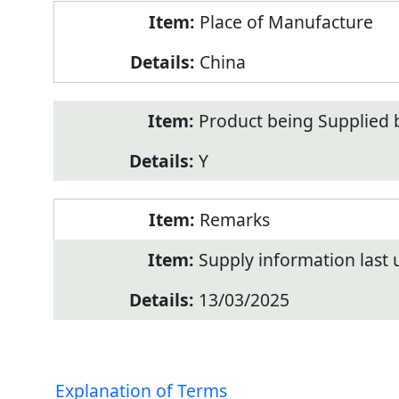
Place of Manufacture
China
Product being Supplied 
Y
Remarks
Supply information last
13/03/2025
Explanation of Terms