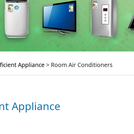
ficient Appliance
> Room Air Conditioners
ent Appliance