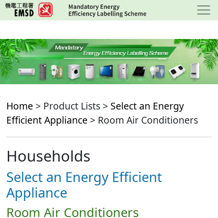
Skip
to
main
content
Home
> Product Lists >
Select an Energy
Efficient Appliance
> Room Air Conditioners
Households
Select an Energy Efficient
Appliance
Room Air Conditioners