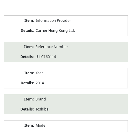
Product
Information Provider
Information
Carrier Hong Kong Ltd.
Reference Number
U1-C160114
Year
2014
Brand
Toshiba
Model