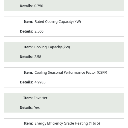
0.750
Rated Cooling Capacity (kW)
2.500
Cooling Capacity (kW)
2.58
Cooling Seasonal Performance Factor (CSPF)
4.9985
Inverter
Yes
Energy Efficiency Grade Heating (1 to 5)