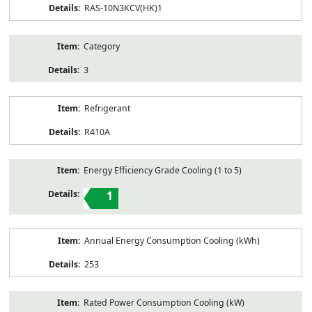
RAS-10N3KCV(HK)1
Category
3
Refrigerant
R410A
Energy Efficiency Grade Cooling (1 to 5)
1
Annual Energy Consumption Cooling (kWh)
253
Rated Power Consumption Cooling (kW)