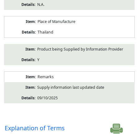
N.A.
Place of Manufacture
Thailand
Product being Supplied by Information Provider
Y
Remarks
Supply information last updated date
09/10/2025
Explanation of Terms