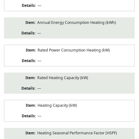
—
Annual Energy Consumption Heating (kWh)
—
Rated Power Consumption Heating (kW)
—
Rated Heating Capacity (kW)
—
Heating Capacity (kW)
—
Heating Seasonal Performance Factor (HSPF)