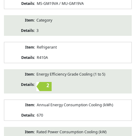
MS-GM19VA / MU-GM19VA
Category
3
Refrigerant
R410A
Energy Efficiency Grade Cooling (1 to 5)
2
Annual Energy Consumption Cooling (kWh)
670
Rated Power Consumption Cooling (kW)