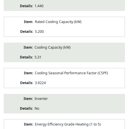
1.440
Rated Cooling Capacity (kW)
5.200
Cooling Capacity (kW)
5.31
Cooling Seasonal Performance Factor (CSPF)
3.9224
Inverter
No
Energy Efficiency Grade Heating (1 to 5)