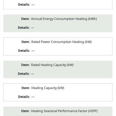
—
Annual Energy Consumption Heating (kWh)
—
Rated Power Consumption Heating (kW)
—
Rated Heating Capacity (kW)
—
Heating Capacity (kW)
—
Heating Seasonal Performance Factor (HSPF)