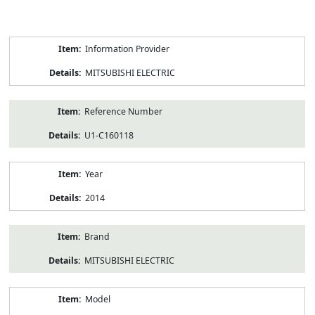
Product
Information Provider
Information
MITSUBISHI ELECTRIC
Reference Number
U1-C160118
Year
2014
Brand
MITSUBISHI ELECTRIC
Model