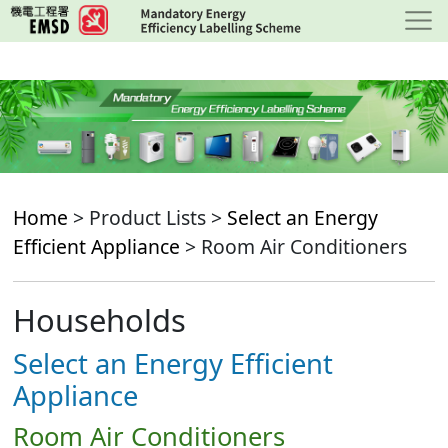
Skip
to
main
content
Home
> Product Lists >
Select an Energy
Efficient Appliance
> Room Air Conditioners
Households
Select an Energy Efficient
Appliance
Room Air Conditioners