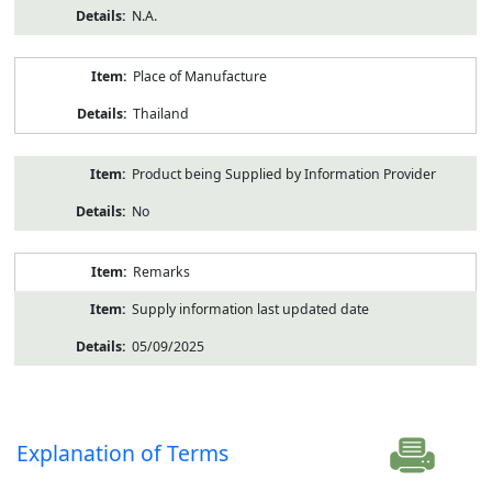
N.A.
Place of Manufacture
Thailand
Product being Supplied by Information Provider
No
Remarks
Supply information last updated date
05/09/2025
Explanation of Terms