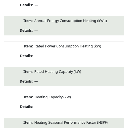
—
Annual Energy Consumption Heating (kWh)
—
Rated Power Consumption Heating (kW)
—
Rated Heating Capacity (kW)
—
Heating Capacity (kW)
—
Heating Seasonal Performance Factor (HSPF)