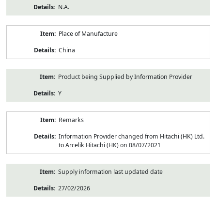
N.A.
Place of Manufacture
China
Product being Supplied by Information Provider
Y
Remarks
Information Provider changed from Hitachi (HK) Ltd.
to Arcelik Hitachi (HK) on 08/07/2021
Supply information last updated date
27/02/2026