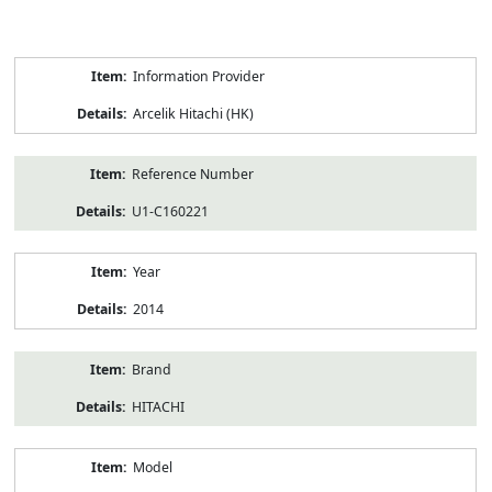
Product
Information Provider
Information
Arcelik Hitachi (HK)
Reference Number
U1-C160221
Year
2014
Brand
HITACHI
Model