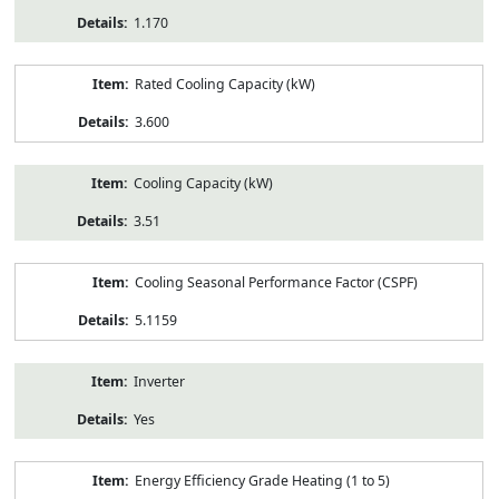
1.170
Rated Cooling Capacity (kW)
3.600
Cooling Capacity (kW)
3.51
Cooling Seasonal Performance Factor (CSPF)
5.1159
Inverter
Yes
Energy Efficiency Grade Heating (1 to 5)