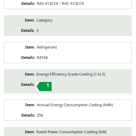
RAS-X13CCK / RAC-X13CCK
Category
3
Refrigerant
R410A
Energy Efficiency Grade Cooling (1 to 5)
1
Annual Energy Consumption Cooling (kWh)
356
Rated Power Consumption Cooling (kW)