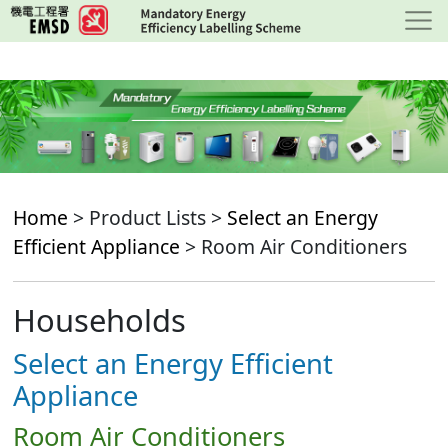
Skip
to
main
content
Home
> Product Lists >
Select an Energy
Efficient Appliance
> Room Air Conditioners
Households
Select an Energy Efficient
Appliance
Room Air Conditioners