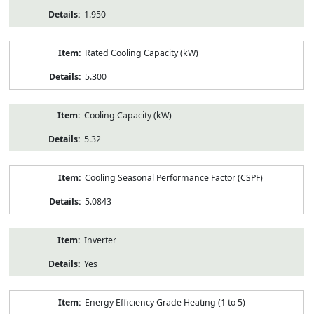
1.950
Rated Cooling Capacity (kW)
5.300
Cooling Capacity (kW)
5.32
Cooling Seasonal Performance Factor (CSPF)
5.0843
Inverter
Yes
Energy Efficiency Grade Heating (1 to 5)