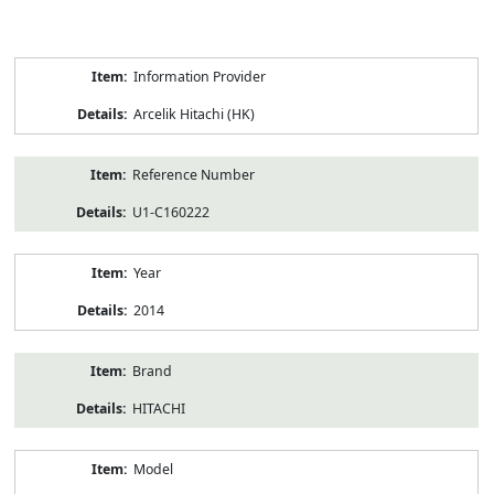
Product
Information Provider
Information
Arcelik Hitachi (HK)
Reference Number
U1-C160222
Year
2014
Brand
HITACHI
Model