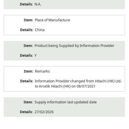
N.A.
Place of Manufacture
China
Product being Supplied by Information Provider
Y
Remarks
Information Provider changed from Hitachi (HK) Ltd.
to Arcelik Hitachi (HK) on 08/07/2021
Supply information last updated date
27/02/2026