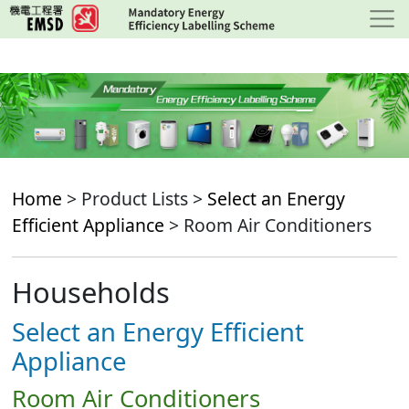
Skip
to
main
content
Home
> Product Lists >
Select an Energy
Efficient Appliance
> Room Air Conditioners
Households
Select an Energy Efficient
Appliance
Room Air Conditioners