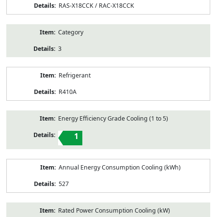
RAS-X18CCK / RAC-X18CCK
Category
3
Refrigerant
R410A
Energy Efficiency Grade Cooling (1 to 5)
1
Annual Energy Consumption Cooling (kWh)
527
Rated Power Consumption Cooling (kW)