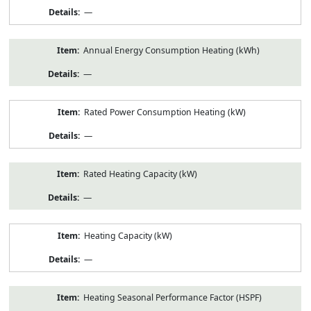
—
Annual Energy Consumption Heating (kWh)
—
Rated Power Consumption Heating (kW)
—
Rated Heating Capacity (kW)
—
Heating Capacity (kW)
—
Heating Seasonal Performance Factor (HSPF)