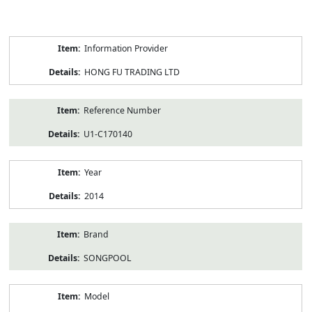
Product
Information Provider
Information
HONG FU TRADING LTD
Reference Number
U1-C170140
Year
2014
Brand
SONGPOOL
Model