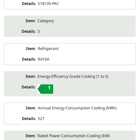
S1813V-PAC
Category
3
Refrigerant
R410A
Energy Efficiency Grade Cooling (1 to 5)
1
Annual Energy Consumption Cooling (kWh)
527
Rated Power Consumption Cooling (kW)