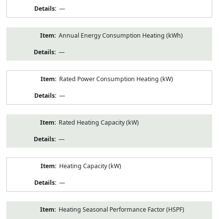
—
Annual Energy Consumption Heating (kWh)
—
Rated Power Consumption Heating (kW)
—
Rated Heating Capacity (kW)
—
Heating Capacity (kW)
—
Heating Seasonal Performance Factor (HSPF)