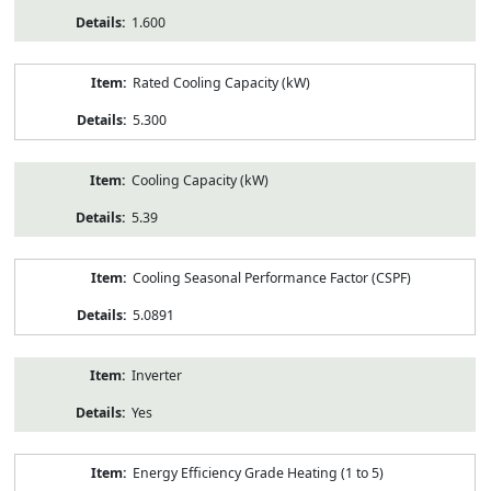
1.600
Rated Cooling Capacity (kW)
5.300
Cooling Capacity (kW)
5.39
Cooling Seasonal Performance Factor (CSPF)
5.0891
Inverter
Yes
Energy Efficiency Grade Heating (1 to 5)