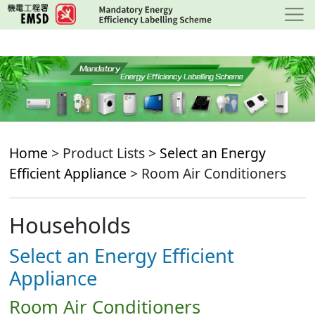
Skip
to
main
content
Home
> Product Lists >
Select an Energy
Efficient Appliance
> Room Air Conditioners
Households
Select an Energy Efficient
Appliance
Room Air Conditioners