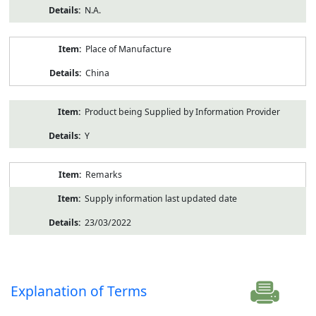
N.A.
Place of Manufacture
China
Product being Supplied by Information Provider
Y
Remarks
Supply information last updated date
23/03/2022
Explanation of Terms