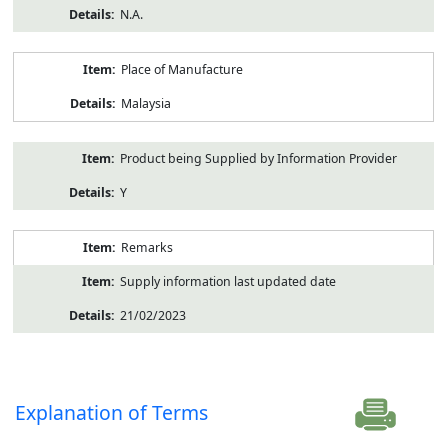
N.A.
Place of Manufacture
Malaysia
Product being Supplied by Information Provider
Y
Remarks
Supply information last updated date
21/02/2023
Explanation of Terms