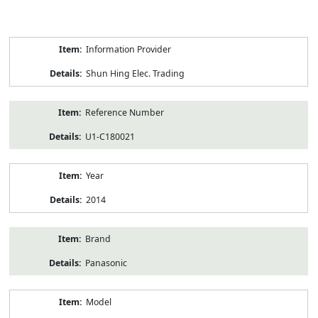
Product
Information Provider
Information
Shun Hing Elec. Trading
Reference Number
U1-C180021
Year
2014
Brand
Panasonic
Model