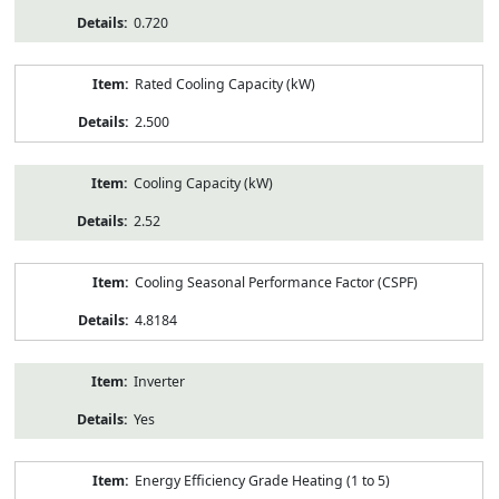
0.720
Rated Cooling Capacity (kW)
2.500
Cooling Capacity (kW)
2.52
Cooling Seasonal Performance Factor (CSPF)
4.8184
Inverter
Yes
Energy Efficiency Grade Heating (1 to 5)