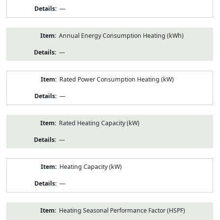
—
Annual Energy Consumption Heating (kWh)
—
Rated Power Consumption Heating (kW)
—
Rated Heating Capacity (kW)
—
Heating Capacity (kW)
—
Heating Seasonal Performance Factor (HSPF)