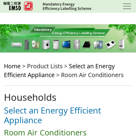
Skip
to
main
content
Home
> Product Lists >
Select an Energy
Efficient Appliance
> Room Air Conditioners
Households
Select an Energy Efficient
Appliance
Room Air Conditioners