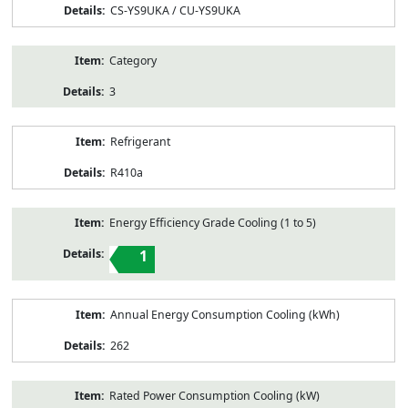
CS-YS9UKA / CU-YS9UKA
Category
3
Refrigerant
R410a
Energy Efficiency Grade Cooling (1 to 5)
1
Annual Energy Consumption Cooling (kWh)
262
Rated Power Consumption Cooling (kW)