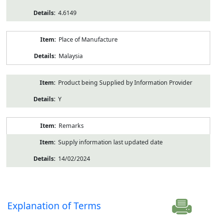
4.6149
Place of Manufacture
Malaysia
Product being Supplied by Information Provider
Y
Remarks
Supply information last updated date
14/02/2024
Explanation of Terms