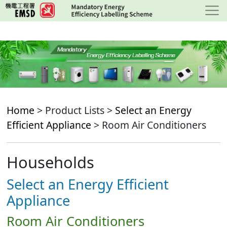
Skip
to
main
content
Home
> Product Lists >
Select an Energy
Efficient Appliance
> Room Air Conditioners
Households
Select an Energy Efficient
Appliance
Room Air Conditioners