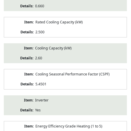
0.660
Rated Cooling Capacity (kW)
2.500
Cooling Capacity (kW)
2.60
Cooling Seasonal Performance Factor (CSPF)
5.4501
Inverter
Yes
Energy Efficiency Grade Heating (1 to 5)