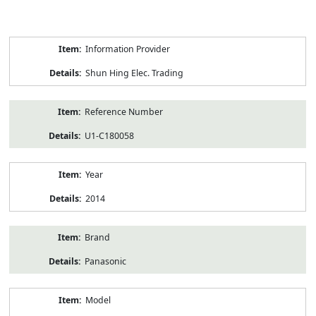
Product
Information Provider
Information
Shun Hing Elec. Trading
Reference Number
U1-C180058
Year
2014
Brand
Panasonic
Model