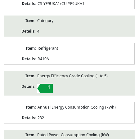
CS-YE9UKA1/CU-YE9UKA1
Category
4
Refrigerant
R410A
Energy Efficiency Grade Cooling (1 to 5)
1
Annual Energy Consumption Cooling (kWh)
232
Rated Power Consumption Cooling (kW)