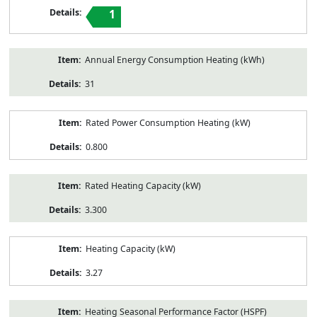
1
Annual Energy Consumption Heating (kWh)
31
Rated Power Consumption Heating (kW)
0.800
Rated Heating Capacity (kW)
3.300
Heating Capacity (kW)
3.27
Heating Seasonal Performance Factor (HSPF)