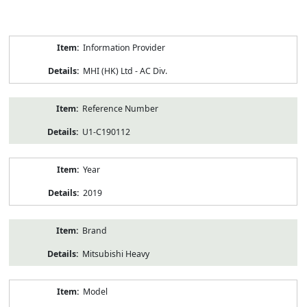
Product
Information Provider
Information
MHI (HK) Ltd - AC Div.
Reference Number
U1-C190112
Year
2019
Brand
Mitsubishi Heavy
Model