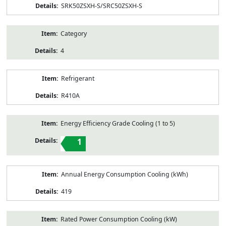
SRK50ZSXH-S/SRC50ZSXH-S
Category
4
Refrigerant
R410A
Energy Efficiency Grade Cooling (1 to 5)
1
Annual Energy Consumption Cooling (kWh)
419
Rated Power Consumption Cooling (kW)