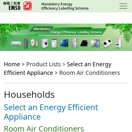
Skip
to
main
content
Home
> Product Lists >
Select an Energy
Efficient Appliance
> Room Air Conditioners
Households
Select an Energy Efficient
Appliance
Room Air Conditioners