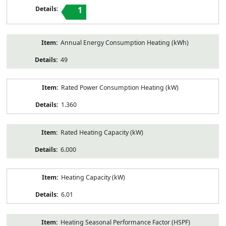
1
Annual Energy Consumption Heating (kWh)
49
Rated Power Consumption Heating (kW)
1.360
Rated Heating Capacity (kW)
6.000
Heating Capacity (kW)
6.01
Heating Seasonal Performance Factor (HSPF)