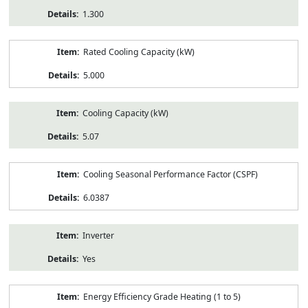
1.300
Rated Cooling Capacity (kW)
5.000
Cooling Capacity (kW)
5.07
Cooling Seasonal Performance Factor (CSPF)
6.0387
Inverter
Yes
Energy Efficiency Grade Heating (1 to 5)