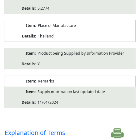
5.2774
Place of Manufacture
Thailand
Product being Supplied by Information Provider
Y
Remarks
Supply information last updated date
11/01/2024
Explanation of Terms