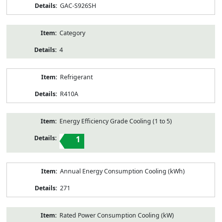
GAC-S926SH
Category
4
Refrigerant
R410A
Energy Efficiency Grade Cooling (1 to 5)
1
Annual Energy Consumption Cooling (kWh)
271
Rated Power Consumption Cooling (kW)