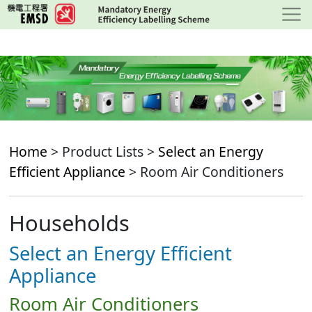
Skip
to
main
content
Home
> Product Lists >
Select an Energy
Efficient Appliance
> Room Air Conditioners
Households
Select an Energy Efficient
Appliance
Room Air Conditioners