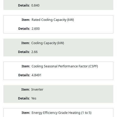
0.840
Rated Cooling Capacity (kW)
2.600
Cooling Capacity (kW)
2.66
Cooling Seasonal Performance Factor (CSPF)
4.8491
Inverter
Yes
Energy Efficiency Grade Heating (1 to 5)