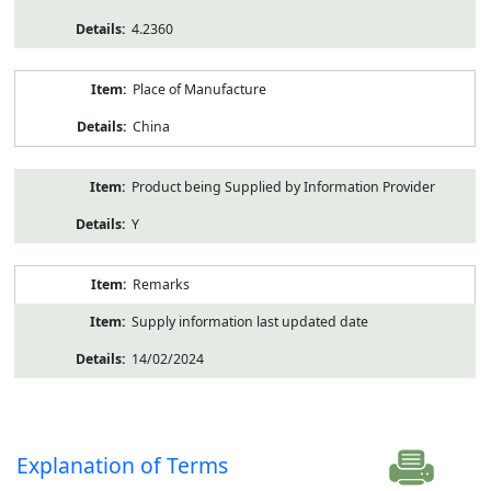
4.2360
Place of Manufacture
China
Product being Supplied by Information Provider
Y
Remarks
Supply information last updated date
14/02/2024
Explanation of Terms