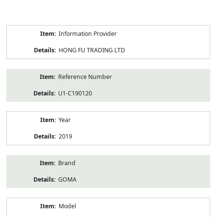
Product
Information Provider
Information
HONG FU TRADING LTD
Reference Number
U1-C190120
Year
2019
Brand
GOMA
Model