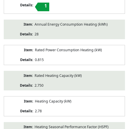
1
Annual Energy Consumption Heating (kWh)
28
Rated Power Consumption Heating (kW)
0.815
Rated Heating Capacity (kW)
2.750
Heating Capacity (kW)
2.78
Heating Seasonal Performance Factor (HSPF)