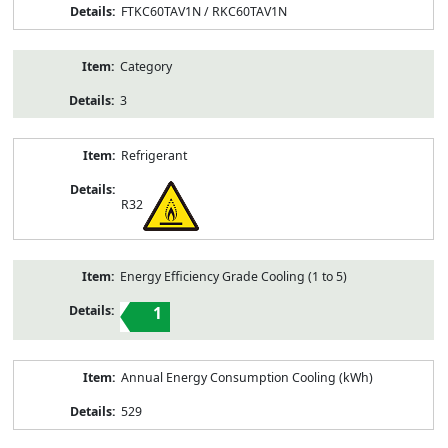
FTKC60TAV1N / RKC60TAV1N
Category
3
Refrigerant
R32
Energy Efficiency Grade Cooling (1 to 5)
1
Annual Energy Consumption Cooling (kWh)
529