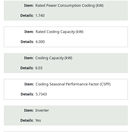
Rated Power Consumption Cooling (kW)
1.740
Rated Cooling Capacity (kW)
6.000
Cooling Capacity (kW)
6.03
Cooling Seasonal Performance Factor (CSPF)
5.7343
Inverter
Yes