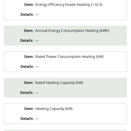
Energy Efficiency Grade Heating (1 to 5)
—
Annual Energy Consumption Heating (kWh)
—
Rated Power Consumption Heating (kW)
—
Rated Heating Capacity (kW)
—
Heating Capacity (kW)
—