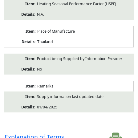
Heating Seasonal Performance Factor (HSPF)
N.A.
Place of Manufacture
Thailand
Product being Supplied by Information Provider
No
Remarks
Supply information last updated date
01/04/2025
Explanation of Terms