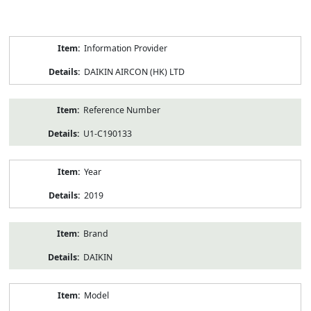
Product
Information Provider
Information
DAIKIN AIRCON (HK) LTD
Reference Number
U1-C190133
Year
2019
Brand
DAIKIN
Model