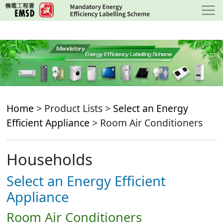
Skip
to
main
content
Home
> Product Lists >
Select an Energy
Efficient Appliance
> Room Air Conditioners
Households
Select an Energy Efficient
Appliance
Room Air Conditioners