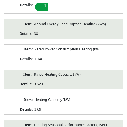
1
Annual Energy Consumption Heating (kWh)
38
Rated Power Consumption Heating (kW)
1.140
Rated Heating Capacity (kW)
3.520
Heating Capacity (kW)
3.69
Heating Seasonal Performance Factor (HSPF)