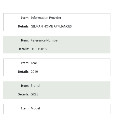
Product
Information Provider
Information
GILMAN HOME APPLIANCES
Reference Number
U1-C190160
Year
2019
Brand
GREE
Model