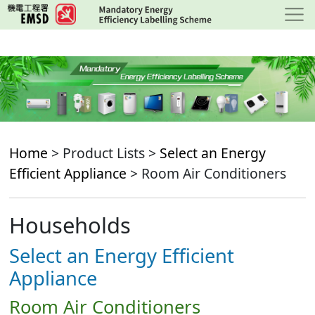
Skip
to
main
content
Home
> Product Lists >
Select an Energy
Efficient Appliance
> Room Air Conditioners
Households
Select an Energy Efficient
Appliance
Room Air Conditioners