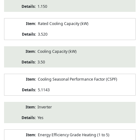
1.150
Rated Cooling Capacity (kW)
3.520
Cooling Capacity (kW)
3.50
Cooling Seasonal Performance Factor (CSPF)
5.1143
Inverter
Yes
Energy Efficiency Grade Heating (1 to 5)