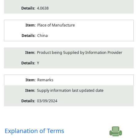
4.0638
Place of Manufacture
China
Product being Supplied by Information Provider
Y
Remarks
Supply information last updated date
03/09/2024
Explanation of Terms