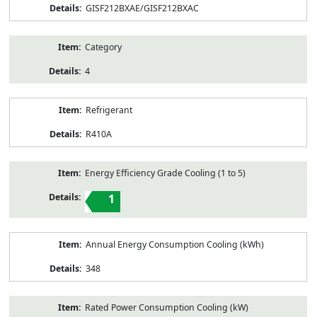
GISF212BXAE/GISF212BXAC
Category
4
Refrigerant
R410A
Energy Efficiency Grade Cooling (1 to 5)
1
Annual Energy Consumption Cooling (kWh)
348
Rated Power Consumption Cooling (kW)