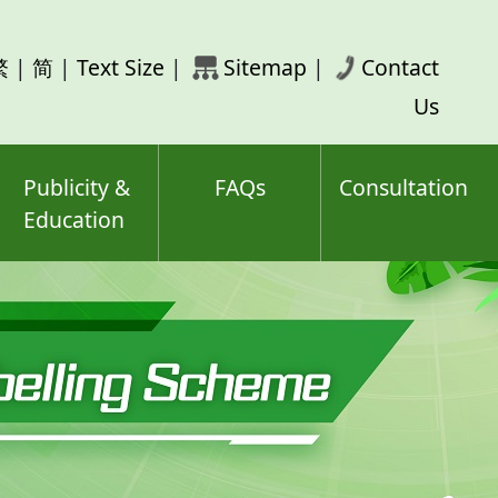
rch
繁
|
简
|
Text Size
|
Sitemap
|
Contact
ord(s)
Us
Publicity &
FAQs
Consultation
Education