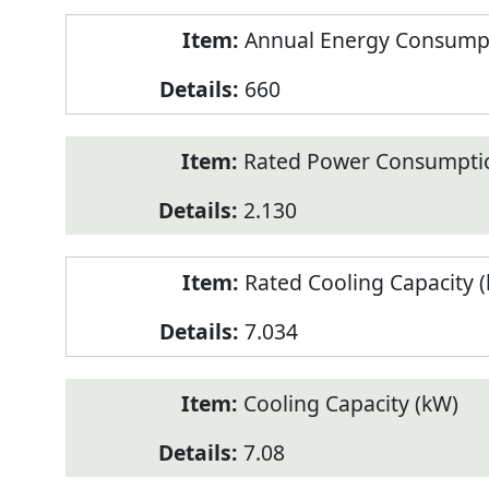
Annual Energy Consumpt
660
Rated Power Consumptio
2.130
Rated Cooling Capacity 
7.034
Cooling Capacity (kW)
7.08