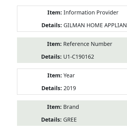
Product
Information Provider
Information
GILMAN HOME APPLIAN
Reference Number
U1-C190162
Year
2019
Brand
GREE