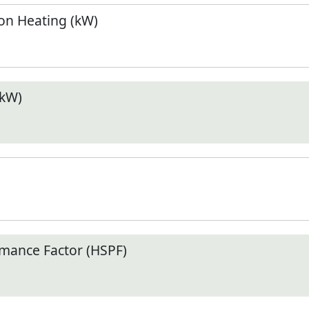
n Heating (kW)
(kW)
mance Factor (HSPF)