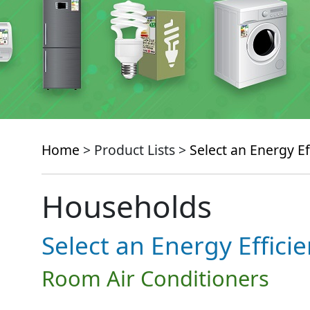
Home
> Product Lists >
Select an Energy Ef
Households
Select an Energy Effici
Room Air Conditioners