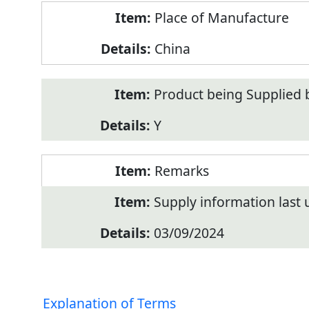
Place of Manufacture
China
Product being Supplied 
Y
Remarks
Supply information last
03/09/2024
Explanation of Terms