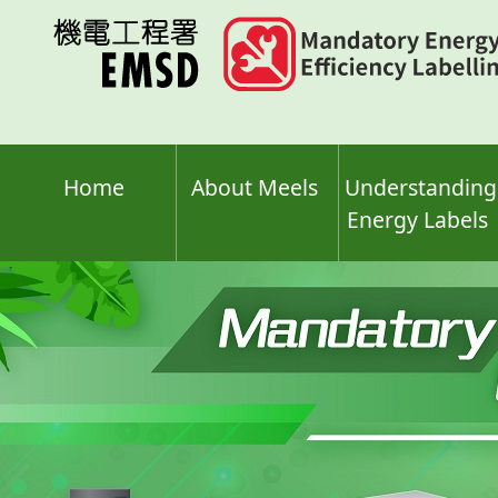
Skip
to
main
content
Home
About Meels
Understanding
Energy Labels