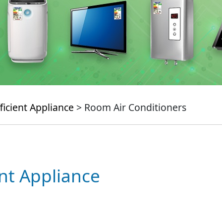
ficient Appliance
> Room Air Conditioners
ent Appliance