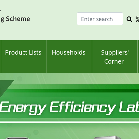
Enter
Sea
search
keyw
keyword(s)
Product Lists
Households
Suppliers'
Corner