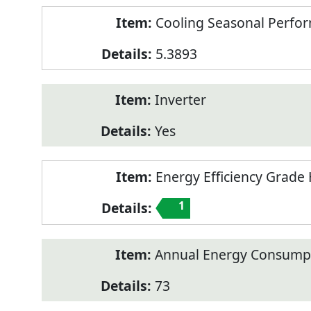
Cooling Seasonal Perfor
5.3893
Inverter
Yes
Energy Efficiency Grade 
1
Annual Energy Consumpt
73