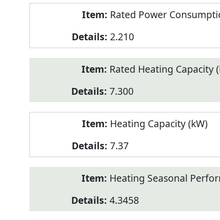
Rated Power Consumptio
2.210
Rated Heating Capacity 
7.300
Heating Capacity (kW)
7.37
Heating Seasonal Perfor
4.3458