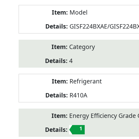
Model
GISF224BXAE/GISF224B
Category
4
Refrigerant
R410A
Energy Efficiency Grade C
1