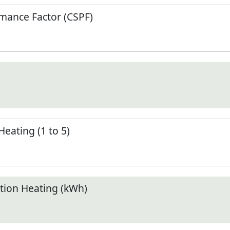
mance Factor (CSPF)
Heating (1 to 5)
ion Heating (kWh)