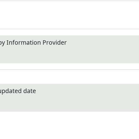
by Information Provider
 updated date