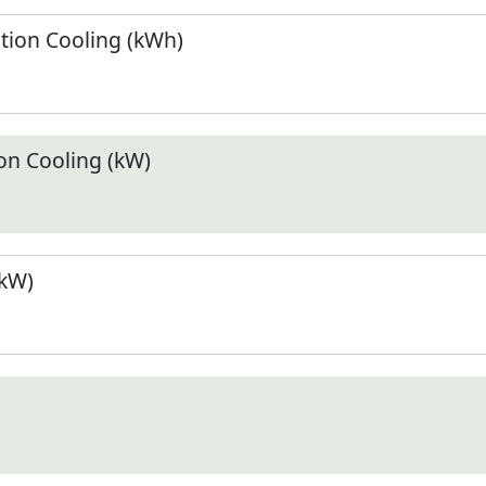
ion Cooling (kWh)
n Cooling (kW)
(kW)