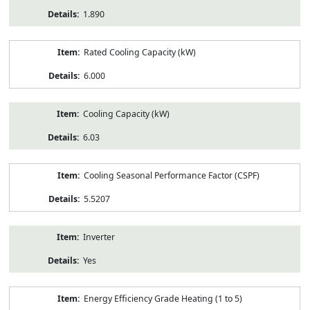
1.890
Rated Cooling Capacity (kW)
6.000
Cooling Capacity (kW)
6.03
Cooling Seasonal Performance Factor (CSPF)
5.5207
Inverter
Yes
Energy Efficiency Grade Heating (1 to 5)