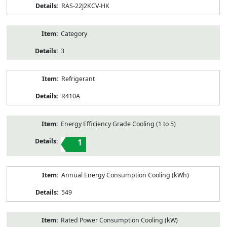
RAS-22J2KCV-HK
Category
3
Refrigerant
R410A
Energy Efficiency Grade Cooling (1 to 5)
1
Annual Energy Consumption Cooling (kWh)
549
Rated Power Consumption Cooling (kW)