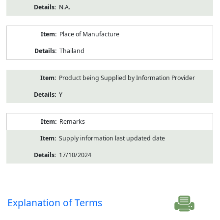
N.A.
Place of Manufacture
Thailand
Product being Supplied by Information Provider
Y
Remarks
Supply information last updated date
17/10/2024
Explanation of Terms