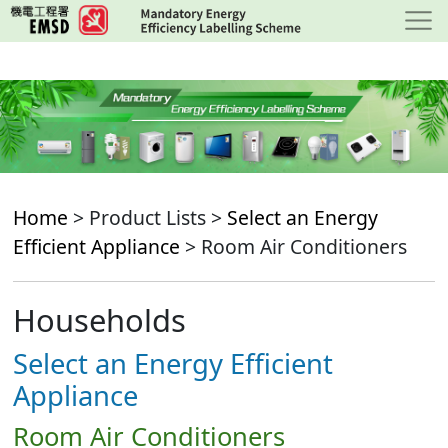
Skip
to
main
content
Home
> Product Lists >
Select an Energy
Efficient Appliance
> Room Air Conditioners
Households
Select an Energy Efficient
Appliance
Room Air Conditioners