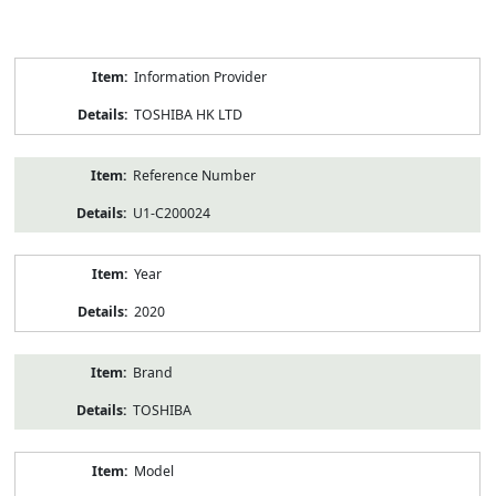
Product
Information Provider
Information
TOSHIBA HK LTD
Reference Number
U1-C200024
Year
2020
Brand
TOSHIBA
Model