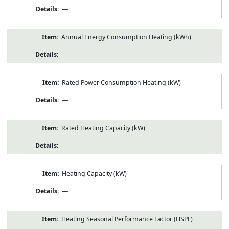
—
Annual Energy Consumption Heating (kWh)
—
Rated Power Consumption Heating (kW)
—
Rated Heating Capacity (kW)
—
Heating Capacity (kW)
—
Heating Seasonal Performance Factor (HSPF)