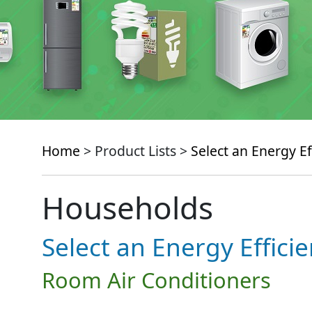
Home
> Product Lists >
Select an Energy Ef
Households
Select an Energy Effici
Room Air Conditioners