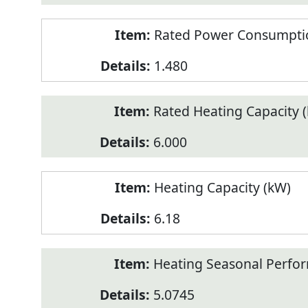
Rated Power Consumptio
1.480
Rated Heating Capacity 
6.000
Heating Capacity (kW)
6.18
Heating Seasonal Perfor
5.0745