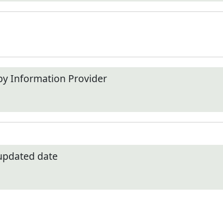
by Information Provider
 updated date