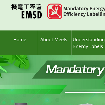
Skip
to
main
content
Home
About Meels
Understanding
Energy Labels