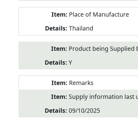
Place of Manufacture
Thailand
Product being Supplied 
Y
Remarks
Supply information last
09/10/2025