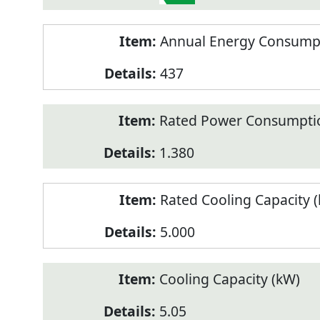
Annual Energy Consumpt
437
Rated Power Consumptio
1.380
Rated Cooling Capacity 
5.000
Cooling Capacity (kW)
5.05