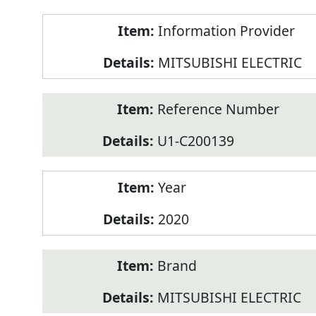
Product
Information Provider
Information
MITSUBISHI ELECTRIC
Reference Number
U1-C200139
Year
2020
Brand
MITSUBISHI ELECTRIC