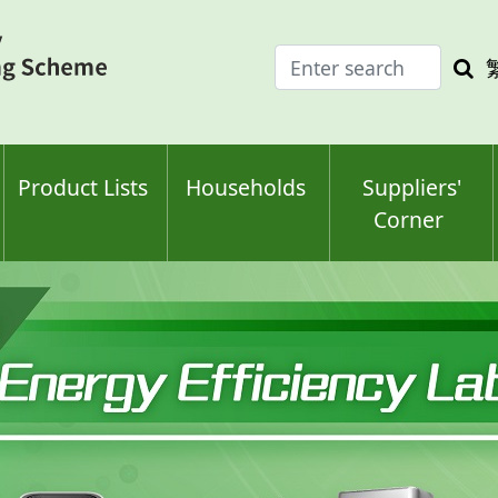
Enter
Sea
search
keyw
keyword(s)
Product Lists
Households
Suppliers'
Corner