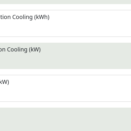
ion Cooling (kWh)
n Cooling (kW)
(kW)