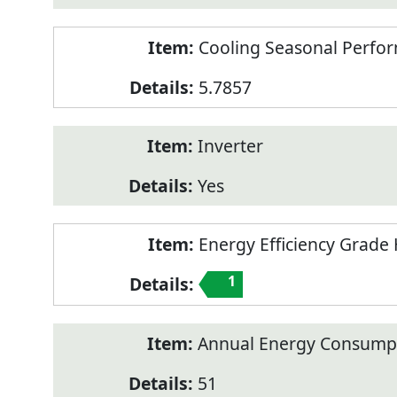
Cooling Seasonal Perfor
5.7857
Inverter
Yes
Energy Efficiency Grade 
1
Annual Energy Consumpt
51