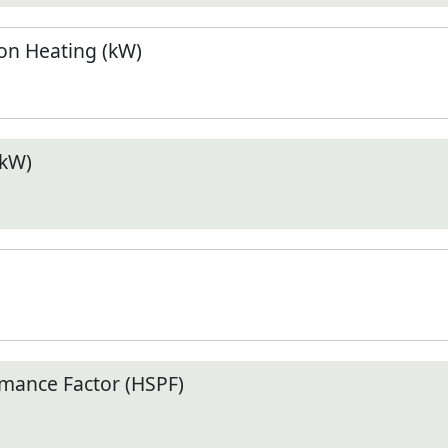
n Heating (kW)
(kW)
mance Factor (HSPF)