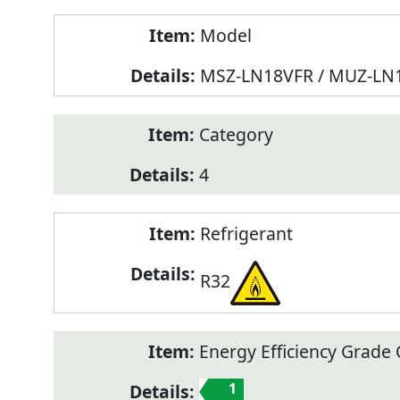
Model
MSZ-LN18VFR / MUZ-LN
Category
4
Refrigerant
R32
Energy Efficiency Grade C
1