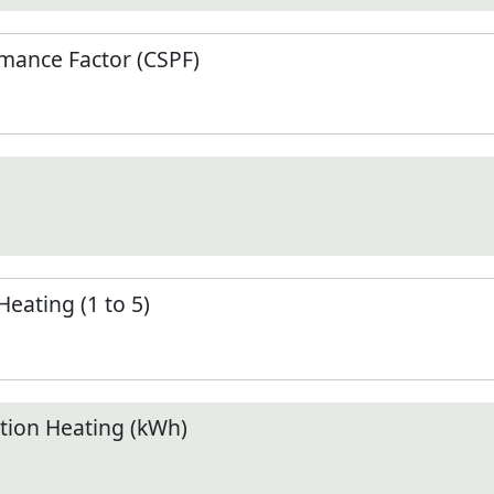
mance Factor (CSPF)
Heating (1 to 5)
ion Heating (kWh)