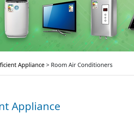
ficient Appliance
> Room Air Conditioners
ent Appliance