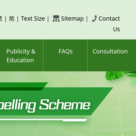
rch
繁
|
简
|
Text Size
|
Sitemap
|
Contact
ord(s)
Us
Publicity &
FAQs
Consultation
Education