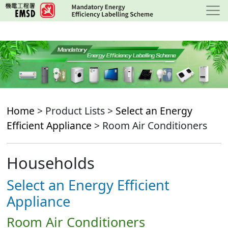
Skip
to
main
content
Home
> Product Lists >
Select an Energy
Efficient Appliance
> Room Air Conditioners
Households
Select an Energy Efficient
Appliance
Room Air Conditioners