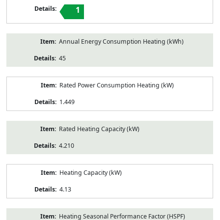
1
Annual Energy Consumption Heating (kWh)
45
Rated Power Consumption Heating (kW)
1.449
Rated Heating Capacity (kW)
4.210
Heating Capacity (kW)
4.13
Heating Seasonal Performance Factor (HSPF)