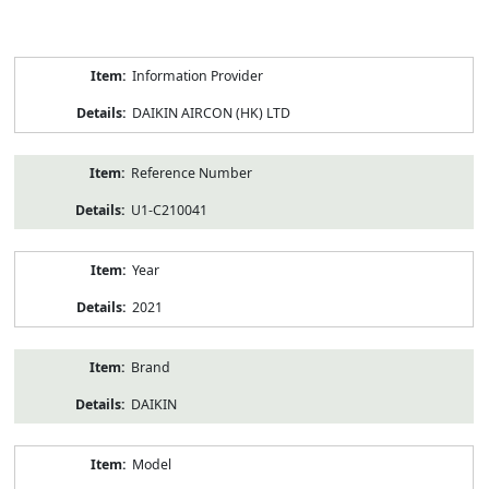
Product
Information Provider
Information
DAIKIN AIRCON (HK) LTD
Reference Number
U1-C210041
Year
2021
Brand
DAIKIN
Model