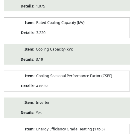
1.075
Rated Cooling Capacity (kW)
3.220
Cooling Capacity (kW)
3.19
Cooling Seasonal Performance Factor (CSPF)
4.8639
Inverter
Yes
Energy Efficiency Grade Heating (1 to 5)