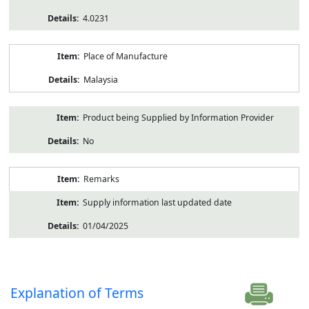
4.0231
Place of Manufacture
Malaysia
Product being Supplied by Information Provider
No
Remarks
Supply information last updated date
01/04/2025
Explanation of Terms