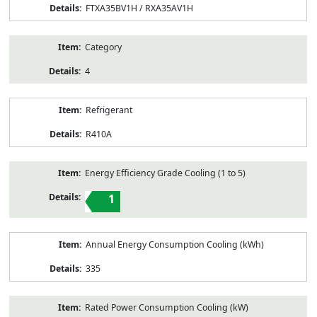
FTXA35BV1H / RXA35AV1H
Category
4
Refrigerant
R410A
Energy Efficiency Grade Cooling (1 to 5)
1
Annual Energy Consumption Cooling (kWh)
335
Rated Power Consumption Cooling (kW)