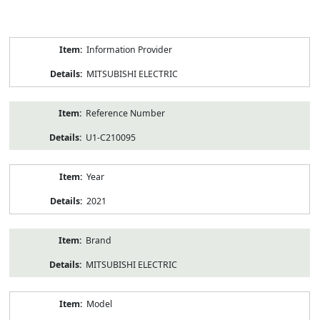
Product
Information Provider
Information
MITSUBISHI ELECTRIC
Reference Number
U1-C210095
Year
2021
Brand
MITSUBISHI ELECTRIC
Model