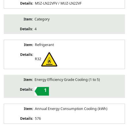
MSZ-LN22VFV / MUZ-LN22VF
Category
4
Refrigerant
R32
Energy Efficiency Grade Cooling (1 to 5)
1
Annual Energy Consumption Cooling (kWh)
576