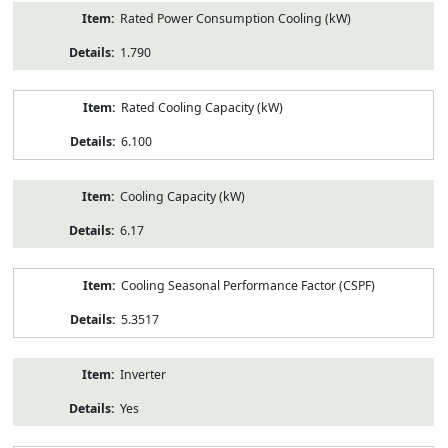
Rated Power Consumption Cooling (kW)
1.790
Rated Cooling Capacity (kW)
6.100
Cooling Capacity (kW)
6.17
Cooling Seasonal Performance Factor (CSPF)
5.3517
Inverter
Yes