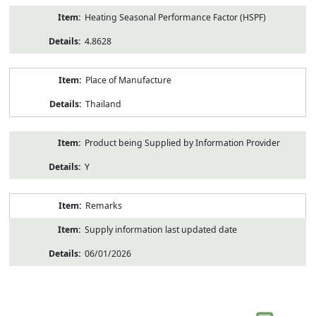
Heating Seasonal Performance Factor (HSPF)
4.8628
Place of Manufacture
Thailand
Product being Supplied by Information Provider
Y
Remarks
Supply information last updated date
06/01/2026