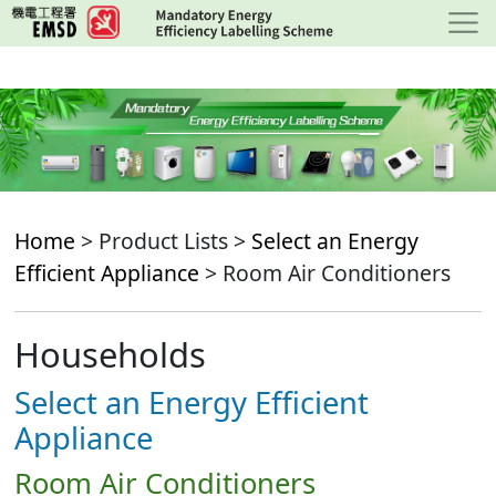
Skip
to
main
content
Home
> Product Lists >
Select an Energy
Efficient Appliance
> Room Air Conditioners
Households
Select an Energy Efficient
Appliance
Room Air Conditioners