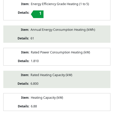
Energy Efficiency Grade Heating (1 to 5)
1
Annual Energy Consumption Heating (kWh)
61
Rated Power Consumption Heating (kW)
1.810
Rated Heating Capacity (kW)
6.800
Heating Capacity (kW)
6.88