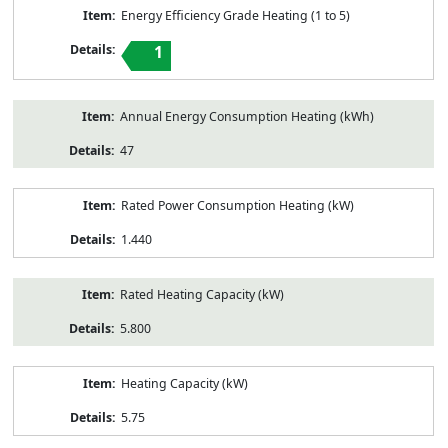
Energy Efficiency Grade Heating (1 to 5)
1
Annual Energy Consumption Heating (kWh)
47
Rated Power Consumption Heating (kW)
1.440
Rated Heating Capacity (kW)
5.800
Heating Capacity (kW)
5.75