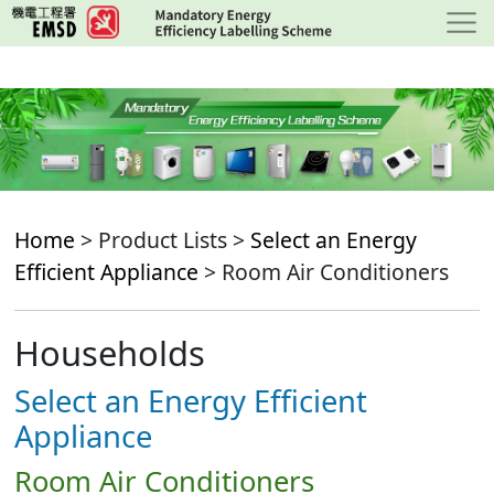
Skip
to
main
content
Home
> Product Lists >
Select an Energy
Efficient Appliance
> Room Air Conditioners
Households
Select an Energy Efficient
Appliance
Room Air Conditioners