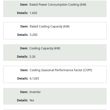
Rated Power Consumption Cooling (kW)
1.420
Rated Cooling Capacity (kW)
5.200
Cooling Capacity (kW)
5.26
Cooling Seasonal Performance Factor (CSPF)
6.1265
Inverter
Yes