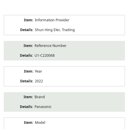
Product
Information Provider
Information
Shun Hing Elec. Trading
Reference Number
U1-C220068
Year
2022
Brand
Panasonic
Model