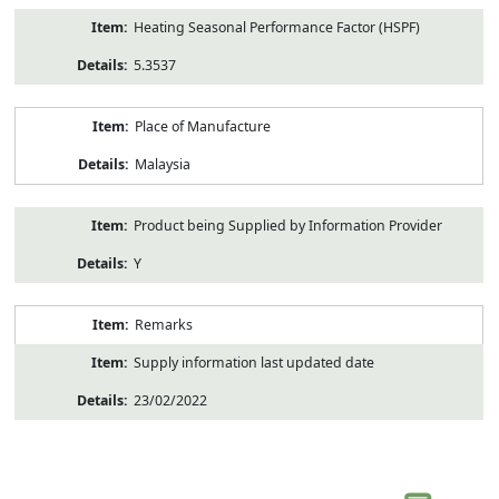
Heating Seasonal Performance Factor (HSPF)
5.3537
Place of Manufacture
Malaysia
Product being Supplied by Information Provider
Y
Remarks
Supply information last updated date
23/02/2022