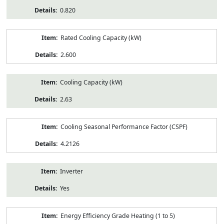
0.820
Rated Cooling Capacity (kW)
2.600
Cooling Capacity (kW)
2.63
Cooling Seasonal Performance Factor (CSPF)
4.2126
Inverter
Yes
Energy Efficiency Grade Heating (1 to 5)