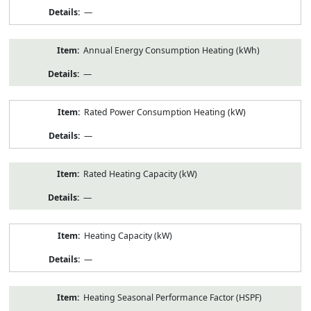
—
Annual Energy Consumption Heating (kWh)
—
Rated Power Consumption Heating (kW)
—
Rated Heating Capacity (kW)
—
Heating Capacity (kW)
—
Heating Seasonal Performance Factor (HSPF)