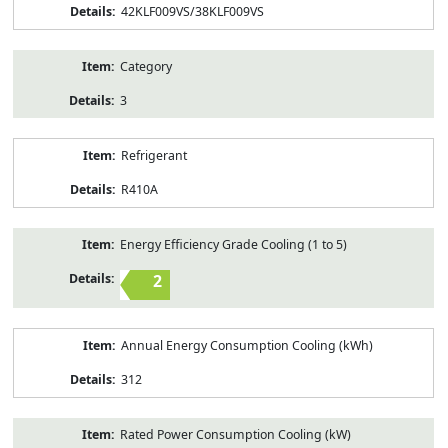
42KLF009VS/38KLF009VS
Category
3
Refrigerant
R410A
Energy Efficiency Grade Cooling (1 to 5)
2
Annual Energy Consumption Cooling (kWh)
312
Rated Power Consumption Cooling (kW)