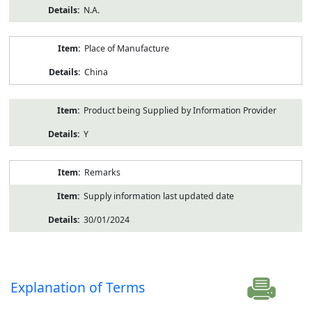
N.A.
Place of Manufacture
China
Product being Supplied by Information Provider
Y
Remarks
Supply information last updated date
30/01/2024
Explanation of Terms