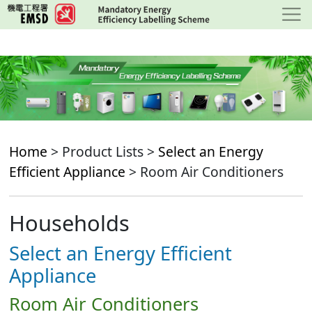
Skip
to
main
content
Home
> Product Lists >
Select an Energy
Efficient Appliance
> Room Air Conditioners
Households
Select an Energy Efficient
Appliance
Room Air Conditioners