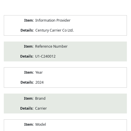
Product
Information Provider
Information
Century Carrier Co Ltd.
Reference Number
U1-C240012
Year
2024
Brand
Carrier
Model