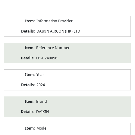
Product
Information Provider
Information
DAIKIN AIRCON (HK) LTD
Reference Number
U1-C240056
Year
2024
Brand
DAIKIN
Model