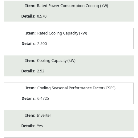
Rated Power Consumption Cooling (kW)
0.570
Rated Cooling Capacity (kW)
2.500
Cooling Capacity (kW)
2.52
Cooling Seasonal Performance Factor (CSPF)
6.4725
Inverter
Yes