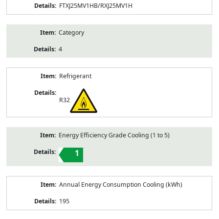
FTXJ25MV1HB/RXJ25MV1H
Category
4
Refrigerant
R32
Energy Efficiency Grade Cooling (1 to 5)
1
Annual Energy Consumption Cooling (kWh)
195