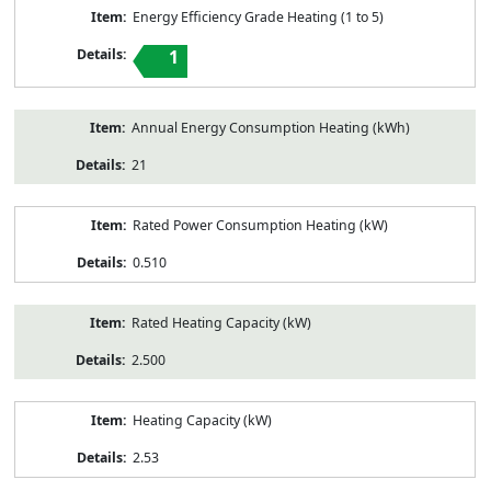
Energy Efficiency Grade Heating (1 to 5)
1
Annual Energy Consumption Heating (kWh)
21
Rated Power Consumption Heating (kW)
0.510
Rated Heating Capacity (kW)
2.500
Heating Capacity (kW)
2.53