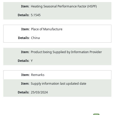
Heating Seasonal Performance Factor (HSPF)
5.1545
Place of Manufacture
China
Product being Supplied by Information Provider
Y
Remarks
Supply information last updated date
25/03/2024