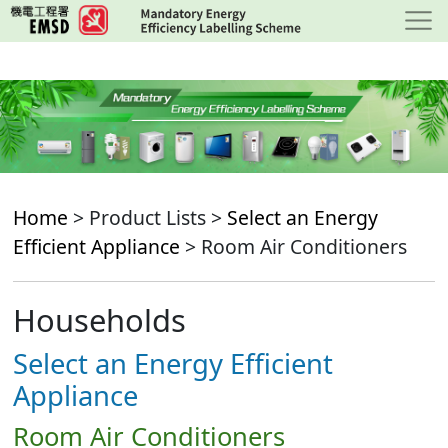
Skip
to
main
content
Home
> Product Lists >
Select an Energy
Efficient Appliance
> Room Air Conditioners
Households
Select an Energy Efficient
Appliance
Room Air Conditioners