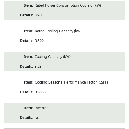
Rated Power Consumption Cooling (kW)
0.980
Rated Cooling Capacity (kW)
3.500
Cooling Capacity (kW)
3.53
Cooling Seasonal Performance Factor (CSPF)
3.6553
Inverter
No