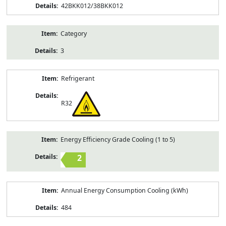
42BKK012/38BKK012
Category
3
Refrigerant
R32
Energy Efficiency Grade Cooling (1 to 5)
2
Annual Energy Consumption Cooling (kWh)
484