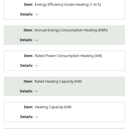
Energy Efficiency Grade Heating (1 to 5)
—
Annual Energy Consumption Heating (kWh)
—
Rated Power Consumption Heating (kW)
—
Rated Heating Capacity (kW)
—
Heating Capacity (kW)
—