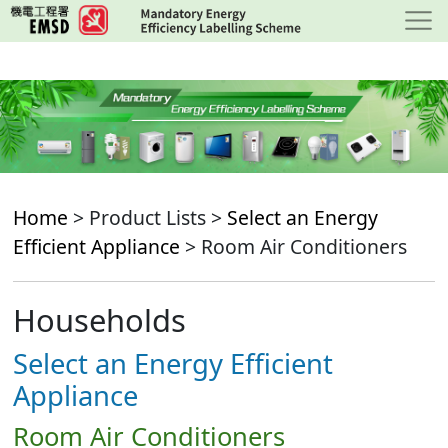
Skip
to
main
content
Home
> Product Lists >
Select an Energy
Efficient Appliance
> Room Air Conditioners
Households
Select an Energy Efficient
Appliance
Room Air Conditioners