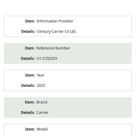
Product
Information Provider
Information
Century Carrier Co Ltd.
Reference Number
U1-C250201
Year
2025
Brand
Carrier
Model