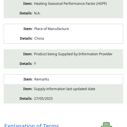
Heating Seasonal Performance Factor (HSPF)
N.A.
Place of Manufacture
China
Product being Supplied by Information Provider
Y
Remarks
Supply information last updated date
27/05/2025
Explanation of Terms