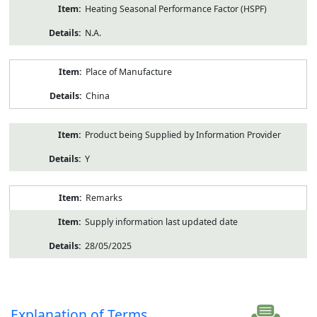
Heating Seasonal Performance Factor (HSPF)
N.A.
Place of Manufacture
China
Product being Supplied by Information Provider
Y
Remarks
Supply information last updated date
28/05/2025
Explanation of Terms