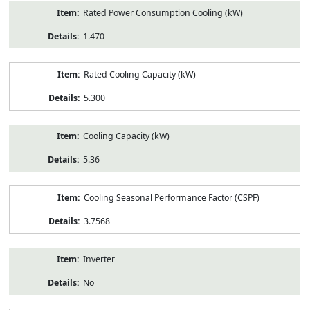
Rated Power Consumption Cooling (kW)
1.470
Rated Cooling Capacity (kW)
5.300
Cooling Capacity (kW)
5.36
Cooling Seasonal Performance Factor (CSPF)
3.7568
Inverter
No