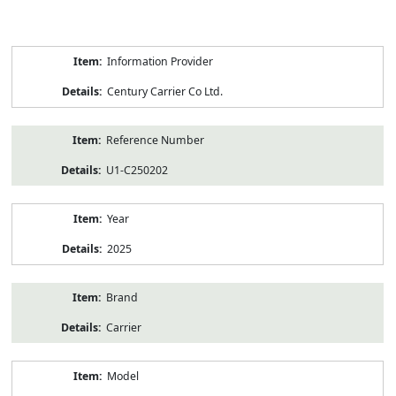
Product
Information Provider
Information
Century Carrier Co Ltd.
Reference Number
U1-C250202
Year
2025
Brand
Carrier
Model