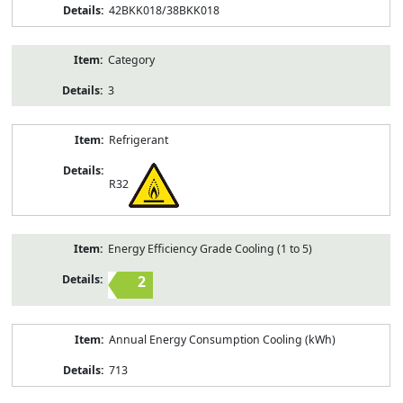
42BKK018/38BKK018
Category
3
Refrigerant
R32
Energy Efficiency Grade Cooling (1 to 5)
2
Annual Energy Consumption Cooling (kWh)
713