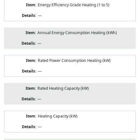
Energy Efficiency Grade Heating (1 to 5)
—
Annual Energy Consumption Heating (kWh)
—
Rated Power Consumption Heating (kW)
—
Rated Heating Capacity (kW)
—
Heating Capacity (kW)
—