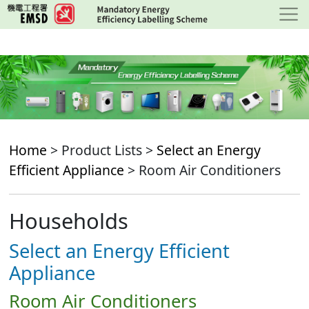
Skip
to
main
content
Home
> Product Lists >
Select an Energy
Efficient Appliance
> Room Air Conditioners
Households
Select an Energy Efficient
Appliance
Room Air Conditioners