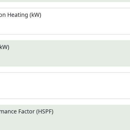
n Heating (kW)
(kW)
mance Factor (HSPF)