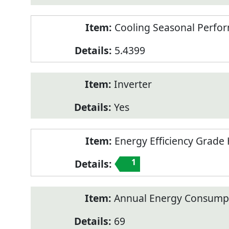
Cooling Seasonal Perfor
5.4399
Inverter
Yes
Energy Efficiency Grade 
1
Annual Energy Consumpt
69