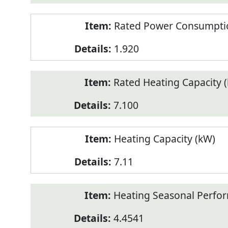
Rated Power Consumptio
1.920
Rated Heating Capacity 
7.100
Heating Capacity (kW)
7.11
Heating Seasonal Perfor
4.4541