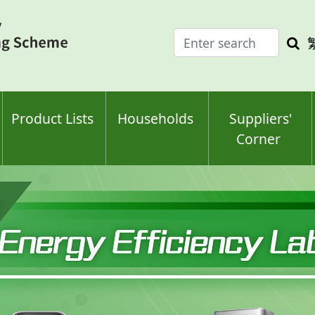
Enter
Sea
search
keyw
keyword(s)
Product Lists
Households
Suppliers'
Corner