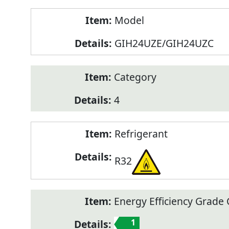
Model
GIH24UZE/GIH24UZC
Category
4
Refrigerant
R32
Energy Efficiency Grade C
1