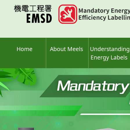
Skip
to
main
content
Home
About Meels
Understanding
Energy Labels