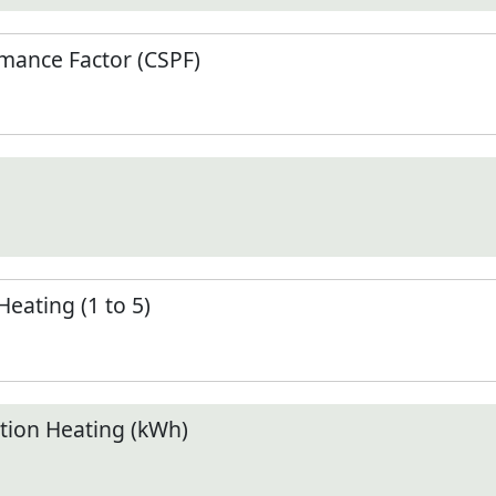
mance Factor (CSPF)
Heating (1 to 5)
ion Heating (kWh)