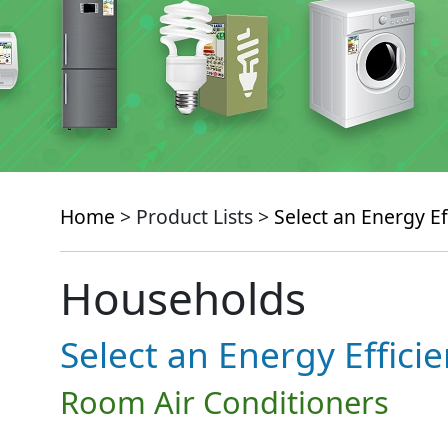
Home
> Product Lists >
Select an Energy Ef
Households
Select an Energy Effici
Room Air Conditioners