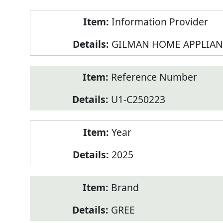
Product
Information Provider
Information
GILMAN HOME APPLIAN
Reference Number
U1-C250223
Year
2025
Brand
GREE