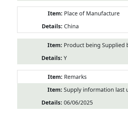
Place of Manufacture
China
Product being Supplied 
Y
Remarks
Supply information last
06/06/2025