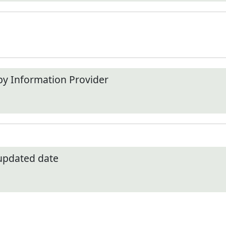
by Information Provider
 updated date