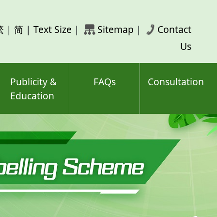
rch
繁
|
简
|
Text Size
|
Sitemap
|
Contact
ord(s)
Us
Publicity &
FAQs
Consultation
Education