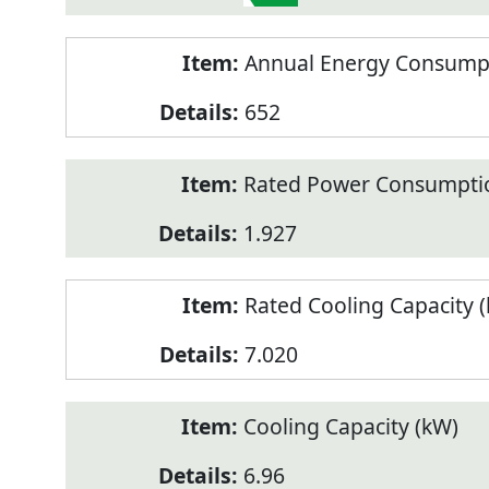
Annual Energy Consumpt
652
Rated Power Consumptio
1.927
Rated Cooling Capacity 
7.020
Cooling Capacity (kW)
6.96