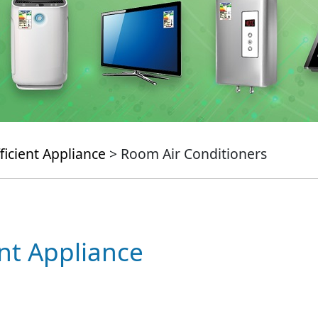
ficient Appliance
> Room Air Conditioners
ent Appliance