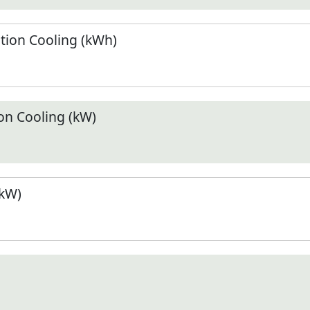
ion Cooling (kWh)
n Cooling (kW)
(kW)