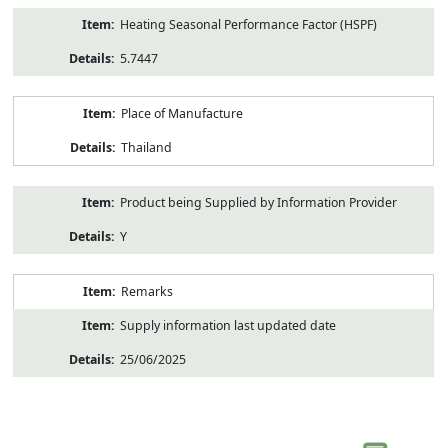
Heating Seasonal Performance Factor (HSPF)
5.7447
Place of Manufacture
Thailand
Product being Supplied by Information Provider
Y
Remarks
Supply information last updated date
25/06/2025