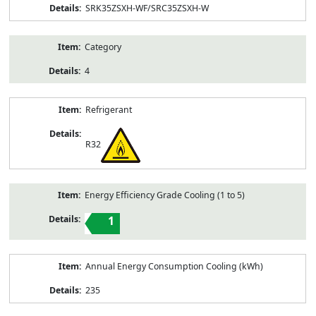
SRK35ZSXH-WF/SRC35ZSXH-W
Category
4
Refrigerant
R32
Energy Efficiency Grade Cooling (1 to 5)
1
Annual Energy Consumption Cooling (kWh)
235