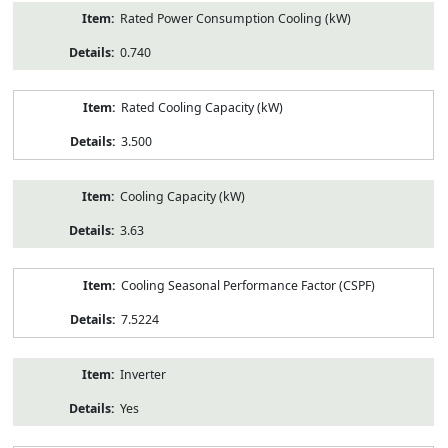
Rated Power Consumption Cooling (kW)
0.740
Rated Cooling Capacity (kW)
3.500
Cooling Capacity (kW)
3.63
Cooling Seasonal Performance Factor (CSPF)
7.5224
Inverter
Yes