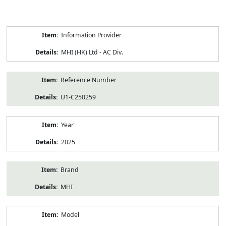
Product
Information Provider
Information
MHI (HK) Ltd - AC Div.
Reference Number
U1-C250259
Year
2025
Brand
MHI
Model