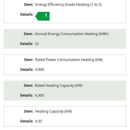
Energy Efficiency Grade Heating (1 to 5)
1
Annual Energy Consumption Heating (kWh)
32
Rated Power Consumption Heating (kW)
0.900
Rated Heating Capacity (kW)
4.300
Heating Capacity (kW)
4.35