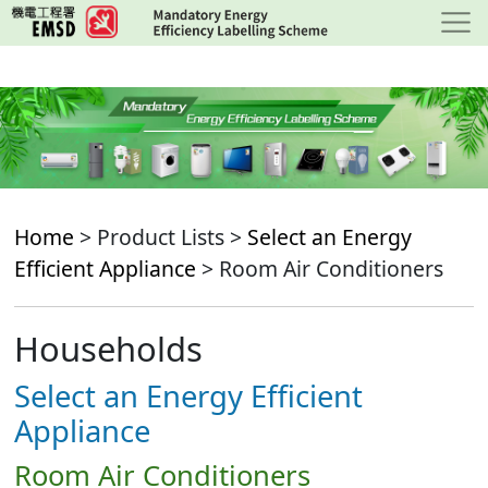
Skip
to
main
content
Home
> Product Lists >
Select an Energy
Efficient Appliance
> Room Air Conditioners
Households
Select an Energy Efficient
Appliance
Room Air Conditioners