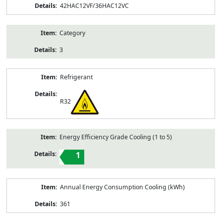
42HAC12VF/36HAC12VC
Category
3
Refrigerant
R32
Energy Efficiency Grade Cooling (1 to 5)
1
Annual Energy Consumption Cooling (kWh)
361