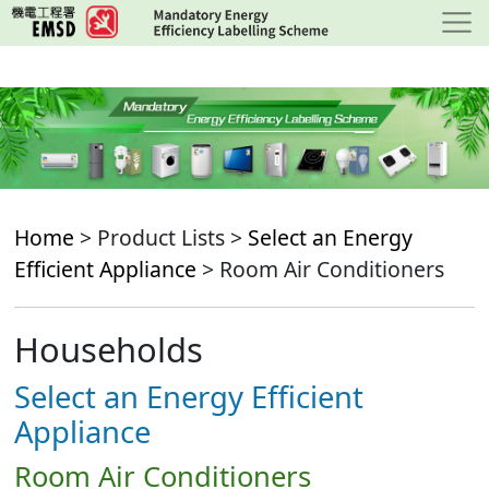
Skip
to
main
content
Home
> Product Lists >
Select an Energy
Efficient Appliance
> Room Air Conditioners
Households
Select an Energy Efficient
Appliance
Room Air Conditioners