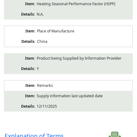
Heating Seasonal Performance Factor (HSPF)
N.A.
Place of Manufacture
China
Product being Supplied by Information Provider
Y
Remarks
Supply information last updated date
12/11/2025
Explanation of Terms