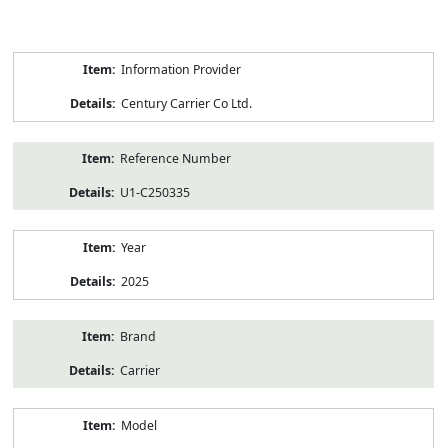
Product
Information Provider
Information
Century Carrier Co Ltd.
Reference Number
U1-C250335
Year
2025
Brand
Carrier
Model