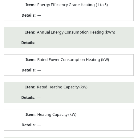
Energy Efficiency Grade Heating (1 to 5)
—
Annual Energy Consumption Heating (kWh)
—
Rated Power Consumption Heating (kW)
—
Rated Heating Capacity (kW)
—
Heating Capacity (kW)
—