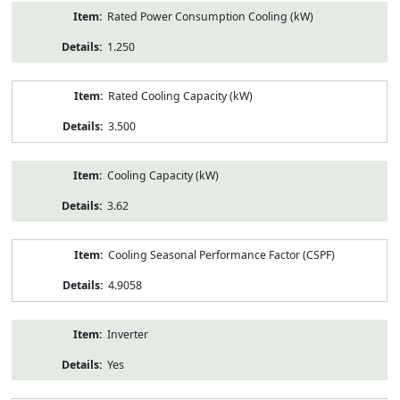
Rated Power Consumption Cooling (kW)
1.250
Rated Cooling Capacity (kW)
3.500
Cooling Capacity (kW)
3.62
Cooling Seasonal Performance Factor (CSPF)
4.9058
Inverter
Yes