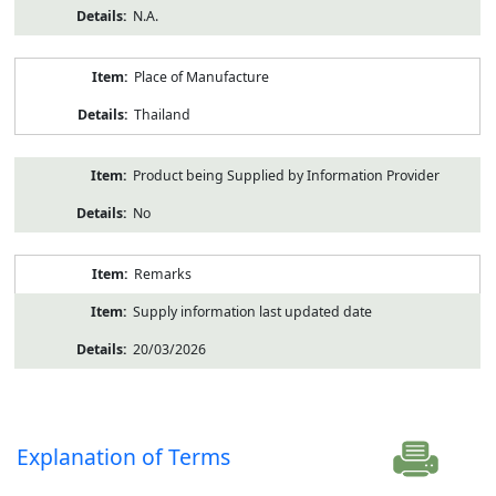
N.A.
Place of Manufacture
Thailand
Product being Supplied by Information Provider
No
Remarks
Supply information last updated date
20/03/2026
Explanation of Terms