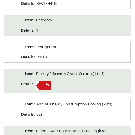
RFA17FNTN
Category
1
Refrigerant
R410A
Energy Efficiency Grade Cooling (1 to 5)
5
Annual Energy Consumption Cooling (kWh)
928
Rated Power Consumption Cooling (kW)