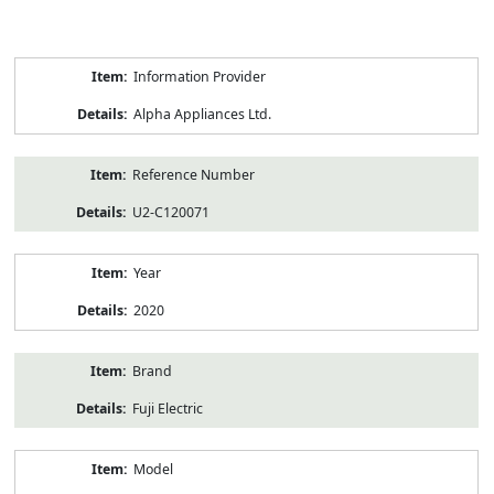
Product
Information Provider
Information
Alpha Appliances Ltd.
Reference Number
U2-C120071
Year
2020
Brand
Fuji Electric
Model