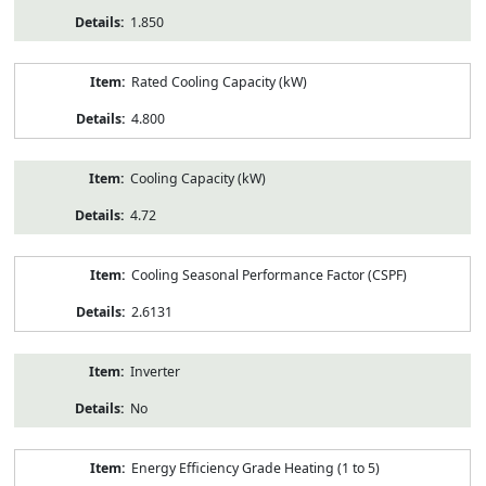
1.850
Rated Cooling Capacity (kW)
4.800
Cooling Capacity (kW)
4.72
Cooling Seasonal Performance Factor (CSPF)
2.6131
Inverter
No
Energy Efficiency Grade Heating (1 to 5)