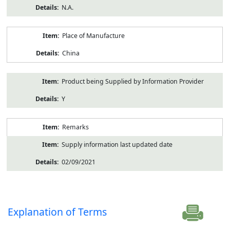
N.A.
Place of Manufacture
China
Product being Supplied by Information Provider
Y
Remarks
Supply information last updated date
02/09/2021
Explanation of Terms