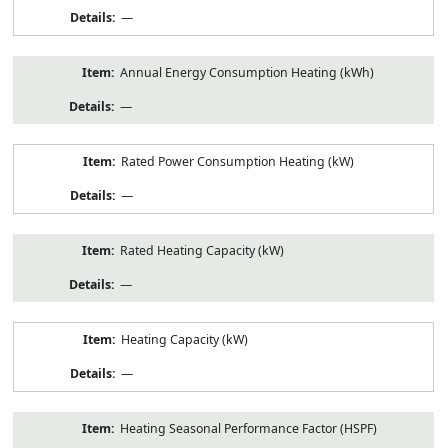
—
Annual Energy Consumption Heating (kWh)
—
Rated Power Consumption Heating (kW)
—
Rated Heating Capacity (kW)
—
Heating Capacity (kW)
—
Heating Seasonal Performance Factor (HSPF)