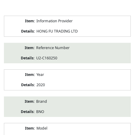
Product
Information Provider
Information
HONG FU TRADING LTD
Reference Number
U2-C160250
Year
2020
Brand
BNO
Model