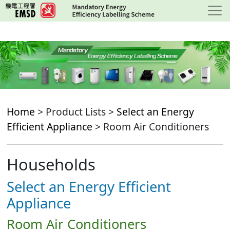
Skip
to
main
content
Home
> Product Lists >
Select an Energy
Efficient Appliance
> Room Air Conditioners
Households
Select an Energy Efficient
Appliance
Room Air Conditioners