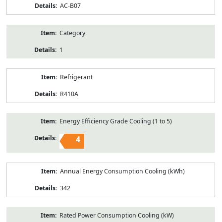
AC-B07
Category
1
Refrigerant
R410A
Energy Efficiency Grade Cooling (1 to 5)
4
Annual Energy Consumption Cooling (kWh)
342
Rated Power Consumption Cooling (kW)