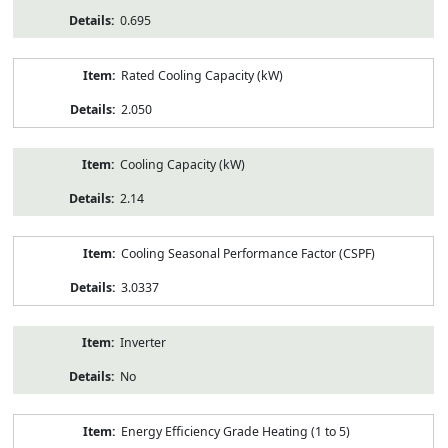
0.695
Rated Cooling Capacity (kW)
2.050
Cooling Capacity (kW)
2.14
Cooling Seasonal Performance Factor (CSPF)
3.0337
Inverter
No
Energy Efficiency Grade Heating (1 to 5)