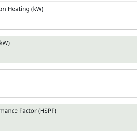
n Heating (kW)
(kW)
mance Factor (HSPF)