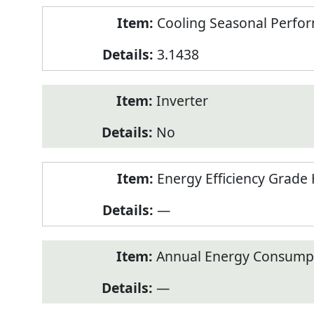
Cooling Seasonal Perfor
3.1438
Inverter
No
Energy Efficiency Grade 
—
Annual Energy Consumpt
—