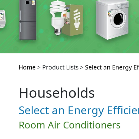
Home
> Product Lists >
Select an Energy Ef
Households
Select an Energy Effici
Room Air Conditioners