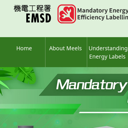
Skip
to
main
content
Home
About Meels
Understanding
Energy Labels