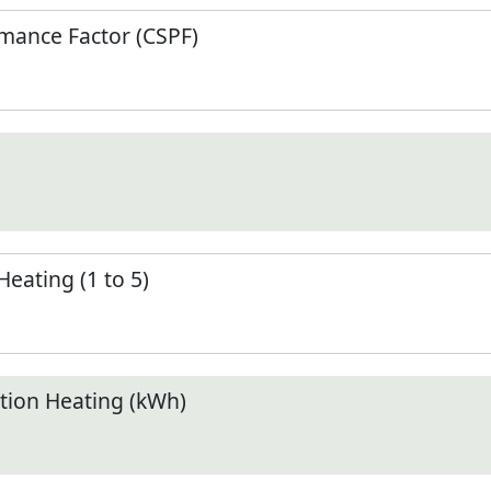
mance Factor (CSPF)
Heating (1 to 5)
ion Heating (kWh)