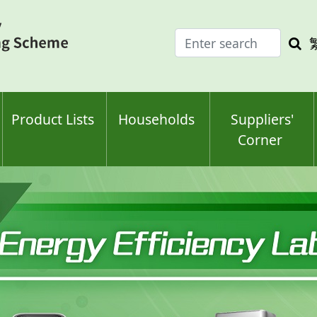
Enter
Sea
search
keyw
keyword(s)
Product Lists
Households
Suppliers'
Corner