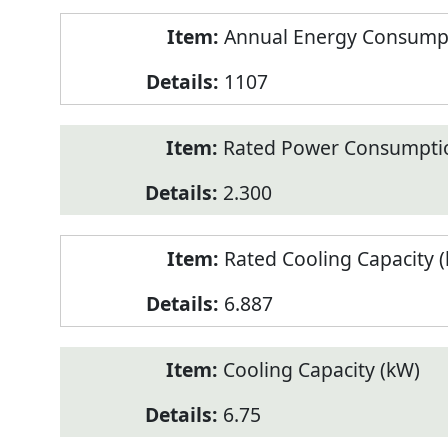
Annual Energy Consumpt
1107
Rated Power Consumptio
2.300
Rated Cooling Capacity 
6.887
Cooling Capacity (kW)
6.75