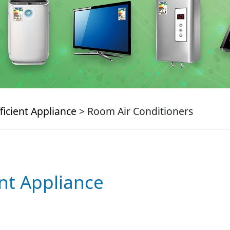
ficient Appliance
> Room Air Conditioners
ent Appliance