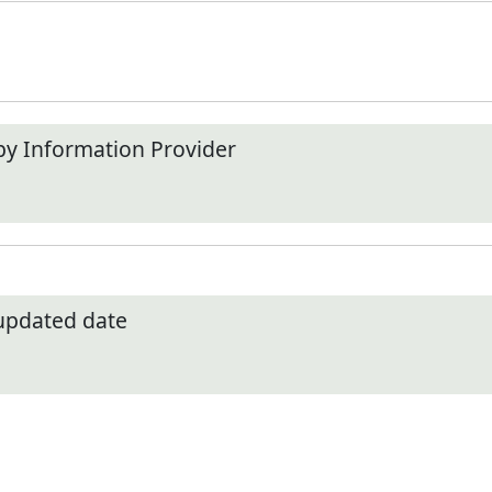
by Information Provider
 updated date