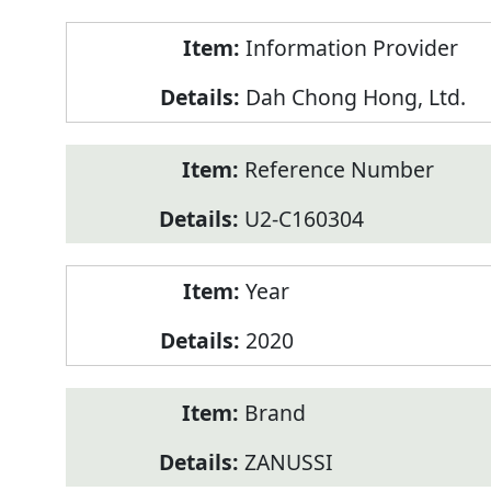
Product
Information Provider
Information
Dah Chong Hong, Ltd.
Reference Number
U2-C160304
Year
2020
Brand
ZANUSSI