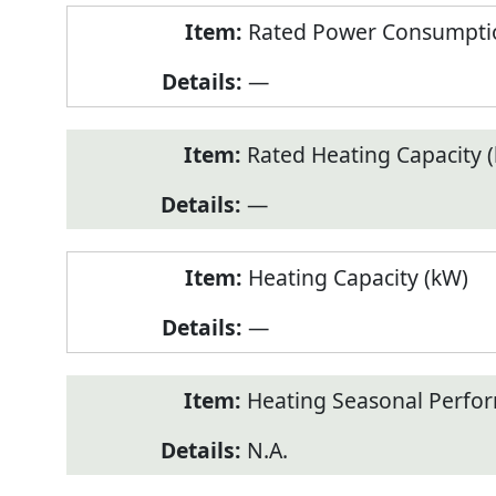
Rated Power Consumptio
—
Rated Heating Capacity 
—
Heating Capacity (kW)
—
Heating Seasonal Perfor
N.A.