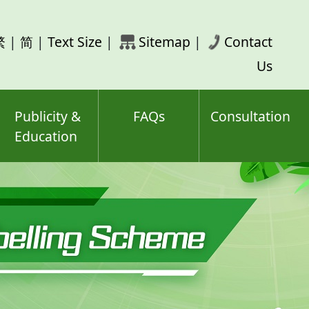
rch
繁
|
简
|
Text Size
|
Sitemap
|
Contact
ord(s)
Us
Publicity &
FAQs
Consultation
Education