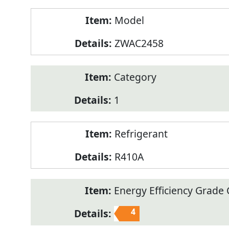
Model
ZWAC2458
Category
1
Refrigerant
R410A
Energy Efficiency Grade C
4