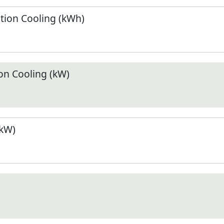
ion Cooling (kWh)
n Cooling (kW)
(kW)