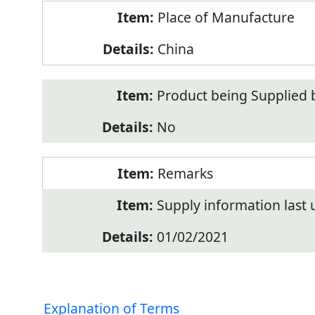
Place of Manufacture
China
Product being Supplied 
No
Remarks
Supply information last
01/02/2021
Explanation of Terms