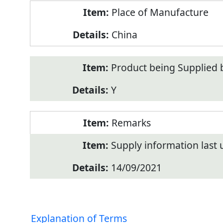
Place of Manufacture
China
Product being Supplied 
Y
Remarks
Supply information last
14/09/2021
Explanation of Terms