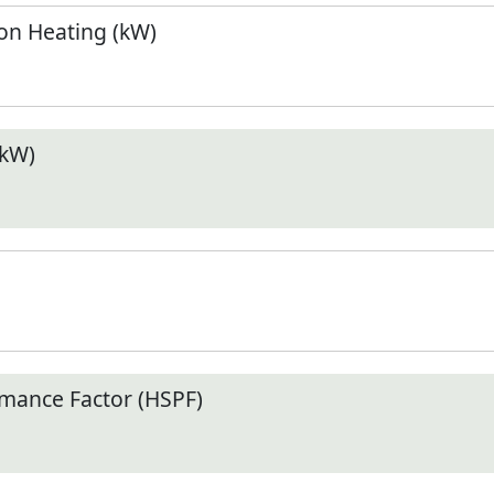
n Heating (kW)
(kW)
mance Factor (HSPF)