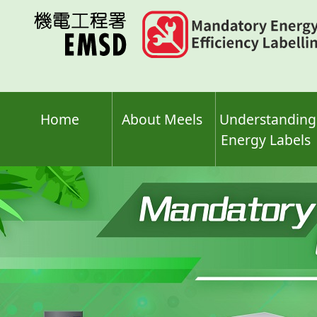
Skip
to
main
content
Home
About Meels
Understanding
Energy Labels