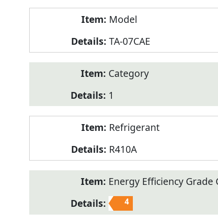
Model
TA-07CAE
Category
1
Refrigerant
R410A
Energy Efficiency Grade C
4