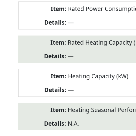
Rated Power Consumptio
—
Rated Heating Capacity 
—
Heating Capacity (kW)
—
Heating Seasonal Perfor
N.A.