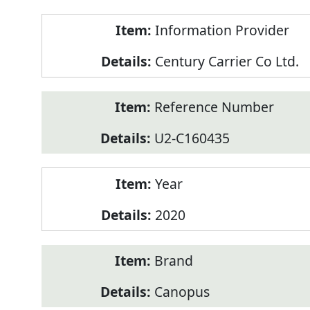
Product
Information Provider
Information
Century Carrier Co Ltd.
Reference Number
U2-C160435
Year
2020
Brand
Canopus