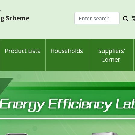
Enter
Sea
search
keyw
keyword(s)
Product Lists
Households
Suppliers'
Corner