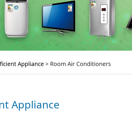
ficient Appliance
> Room Air Conditioners
ent Appliance