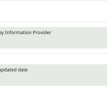
by Information Provider
 updated date