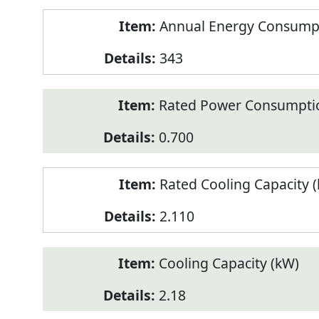
Annual Energy Consumpt
343
Rated Power Consumptio
0.700
Rated Cooling Capacity 
2.110
Cooling Capacity (kW)
2.18