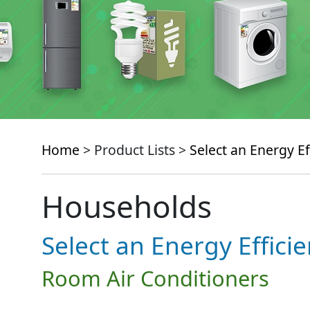
Home
> Product Lists >
Select an Energy Ef
Households
Select an Energy Effici
Room Air Conditioners