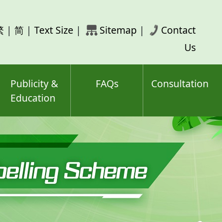
rch
繁
|
简
|
Text Size
|
Sitemap
|
Contact
ord(s)
Us
Publicity &
FAQs
Consultation
Education