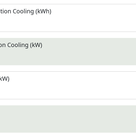
ion Cooling (kWh)
n Cooling (kW)
(kW)