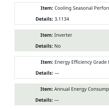
Cooling Seasonal Perfor
3.1134
Inverter
No
Energy Efficiency Grade 
—
Annual Energy Consumpt
—