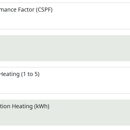
mance Factor (CSPF)
Heating (1 to 5)
ion Heating (kWh)