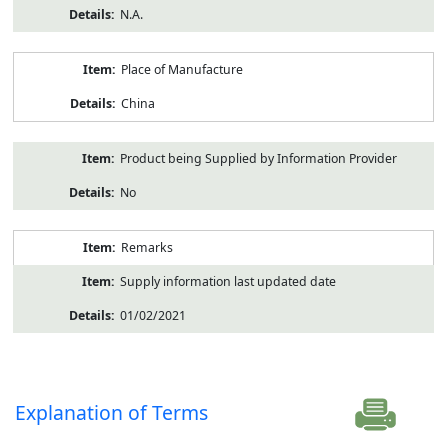
N.A.
Place of Manufacture
China
Product being Supplied by Information Provider
No
Remarks
Supply information last updated date
01/02/2021
Explanation of Terms