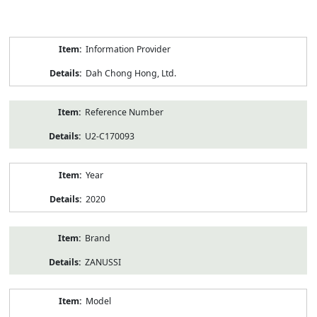
Product
Information Provider
Information
Dah Chong Hong, Ltd.
Reference Number
U2-C170093
Year
2020
Brand
ZANUSSI
Model