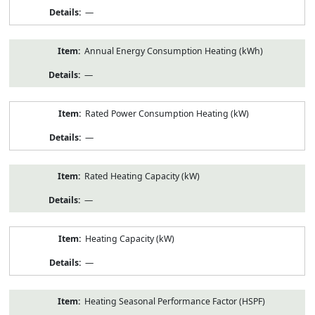
—
Annual Energy Consumption Heating (kWh)
—
Rated Power Consumption Heating (kW)
—
Rated Heating Capacity (kW)
—
Heating Capacity (kW)
—
Heating Seasonal Performance Factor (HSPF)