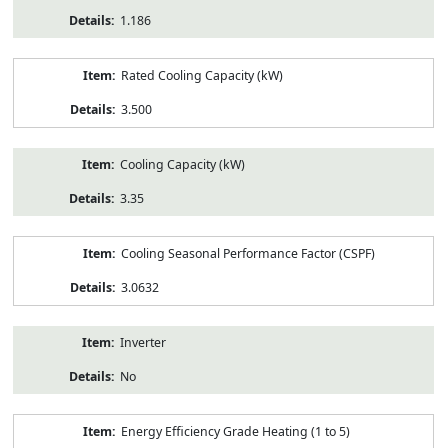
1.186
Rated Cooling Capacity (kW)
3.500
Cooling Capacity (kW)
3.35
Cooling Seasonal Performance Factor (CSPF)
3.0632
Inverter
No
Energy Efficiency Grade Heating (1 to 5)