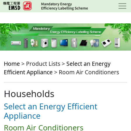
Skip
to
main
content
Home
> Product Lists >
Select an Energy
Efficient Appliance
> Room Air Conditioners
Households
Select an Energy Efficient
Appliance
Room Air Conditioners