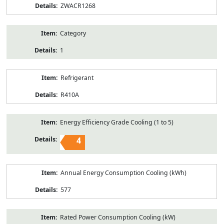
ZWACR1268
Category
1
Refrigerant
R410A
Energy Efficiency Grade Cooling (1 to 5)
4
Annual Energy Consumption Cooling (kWh)
577
Rated Power Consumption Cooling (kW)