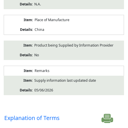
N.A.
Place of Manufacture
China
Product being Supplied by Information Provider
No
Remarks
Supply information last updated date
05/06/2026
Explanation of Terms