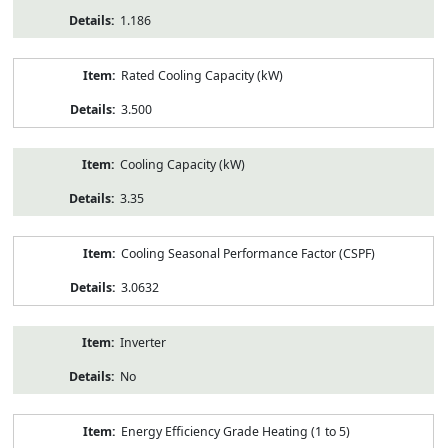
1.186
Rated Cooling Capacity (kW)
3.500
Cooling Capacity (kW)
3.35
Cooling Seasonal Performance Factor (CSPF)
3.0632
Inverter
No
Energy Efficiency Grade Heating (1 to 5)