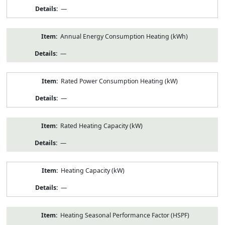
—
Annual Energy Consumption Heating (kWh)
—
Rated Power Consumption Heating (kW)
—
Rated Heating Capacity (kW)
—
Heating Capacity (kW)
—
Heating Seasonal Performance Factor (HSPF)