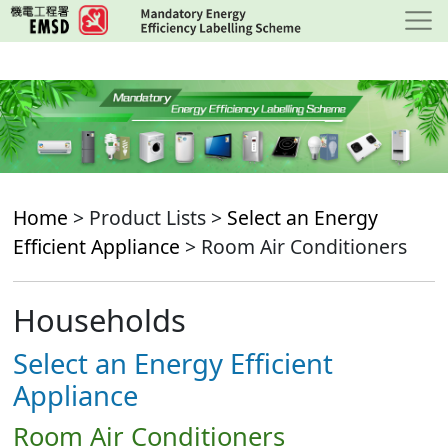
Skip
to
main
content
Home
> Product Lists >
Select an Energy
Efficient Appliance
> Room Air Conditioners
Households
Select an Energy Efficient
Appliance
Room Air Conditioners