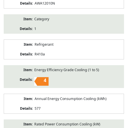
AWA12010N
Category
1
Refrigerant
R410a
Energy Efficiency Grade Cooling (1 to 5)
4
Annual Energy Consumption Cooling (kWh)
577
Rated Power Consumption Cooling (kW)