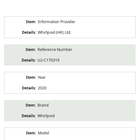
Product
Information Provider
Information
Whirlpool (HK) Ltd.
Reference Number
U2-C170319
Year
2020
Brand
Whirlpool
Model