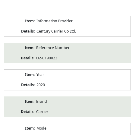
Product
Information Provider
Information
Century Carrier Co Ltd.
Reference Number
U2-C190023
Year
2020
Brand
Carrier
Model