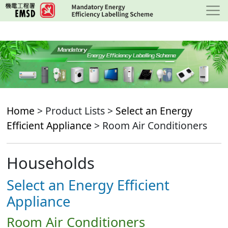
Skip
to
main
content
Home
> Product Lists >
Select an Energy
Efficient Appliance
> Room Air Conditioners
Households
Select an Energy Efficient
Appliance
Room Air Conditioners