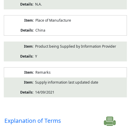
N.A.
Place of Manufacture
China
Product being Supplied by Information Provider
Y
Remarks
Supply information last updated date
14/09/2021
Explanation of Terms