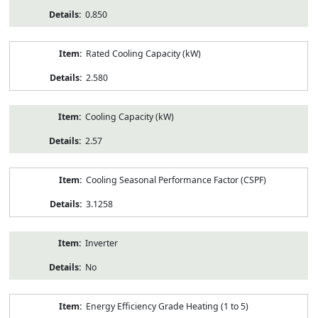
0.850
Rated Cooling Capacity (kW)
2.580
Cooling Capacity (kW)
2.57
Cooling Seasonal Performance Factor (CSPF)
3.1258
Inverter
No
Energy Efficiency Grade Heating (1 to 5)