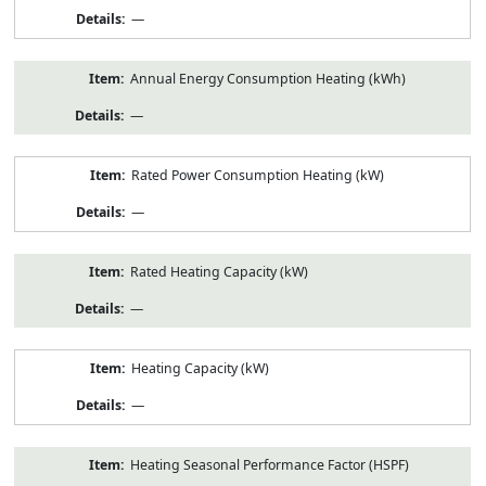
—
Annual Energy Consumption Heating (kWh)
—
Rated Power Consumption Heating (kW)
—
Rated Heating Capacity (kW)
—
Heating Capacity (kW)
—
Heating Seasonal Performance Factor (HSPF)