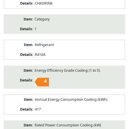
CHK09SNE
Category
1
Refrigerant
R410A
Energy Efficiency Grade Cooling (1 to 5)
4
Annual Energy Consumption Cooling (kWh)
417
Rated Power Consumption Cooling (kW)