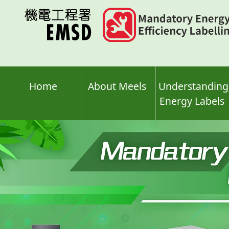
Skip
to
main
content
Home
About Meels
Understanding
Energy Labels