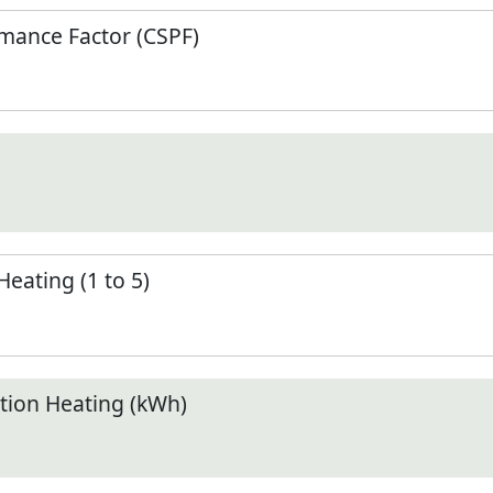
mance Factor (CSPF)
Heating (1 to 5)
ion Heating (kWh)