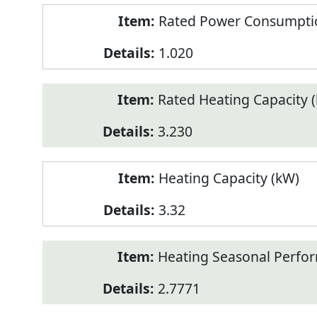
Rated Power Consumptio
1.020
Rated Heating Capacity 
3.230
Heating Capacity (kW)
3.32
Heating Seasonal Perfor
2.7771