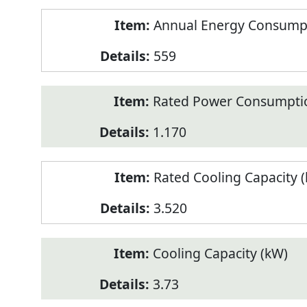
Annual Energy Consumpt
559
Rated Power Consumptio
1.170
Rated Cooling Capacity 
3.520
Cooling Capacity (kW)
3.73