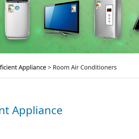
ficient Appliance
> Room Air Conditioners
ent Appliance