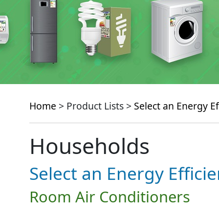
Home
> Product Lists >
Select an Energy Ef
Households
Select an Energy Effici
Room Air Conditioners