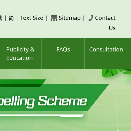
rch
繁
|
简
|
Text Size
|
Sitemap
|
Contact
ord(s)
Us
Publicity &
FAQs
Consultation
Education