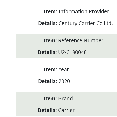
Product
Information Provider
Information
Century Carrier Co Ltd.
Reference Number
U2-C190048
Year
2020
Brand
Carrier