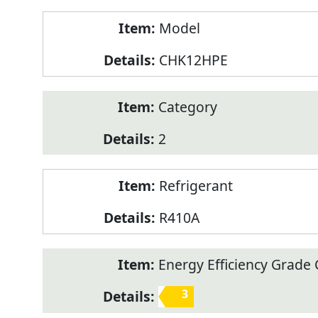
Model
CHK12HPE
Category
2
Refrigerant
R410A
Energy Efficiency Grade C
3