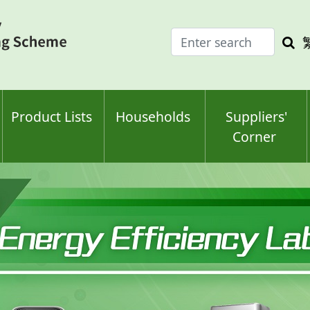
Enter
Sea
search
keyw
keyword(s)
Product Lists
Households
Suppliers'
Corner