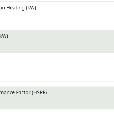
n Heating (kW)
(kW)
mance Factor (HSPF)