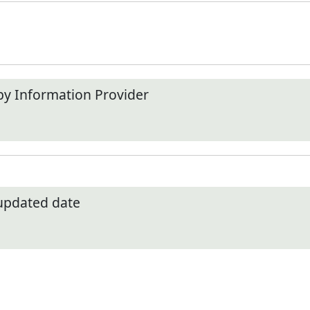
by Information Provider
 updated date