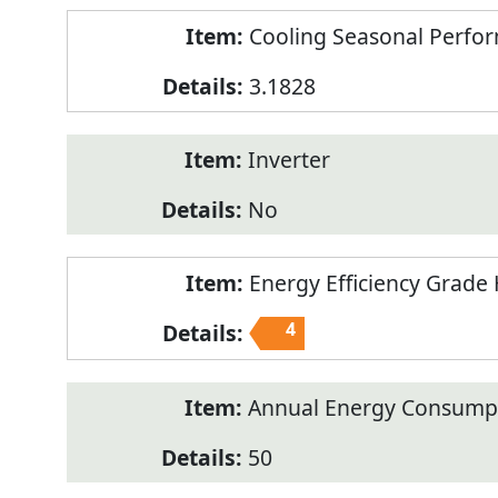
Cooling Seasonal Perfor
3.1828
Inverter
No
Energy Efficiency Grade 
4
Annual Energy Consumpt
50