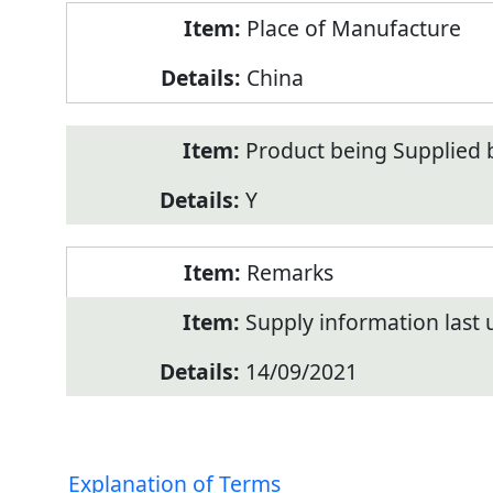
Place of Manufacture
China
Product being Supplied 
Y
Remarks
Supply information last
14/09/2021
Explanation of Terms