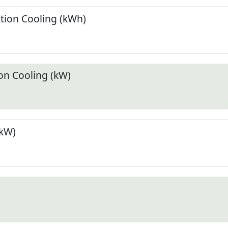
ion Cooling (kWh)
n Cooling (kW)
(kW)