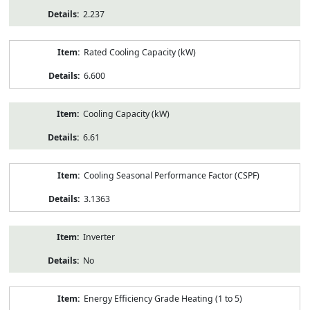
2.237
Rated Cooling Capacity (kW)
6.600
Cooling Capacity (kW)
6.61
Cooling Seasonal Performance Factor (CSPF)
3.1363
Inverter
No
Energy Efficiency Grade Heating (1 to 5)