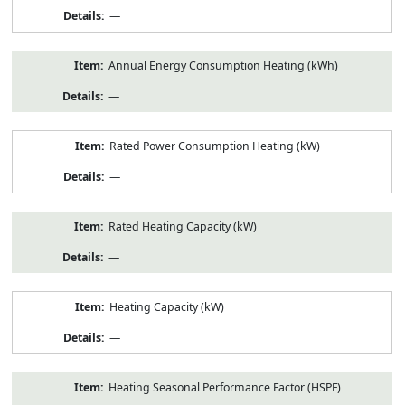
—
Annual Energy Consumption Heating (kWh)
—
Rated Power Consumption Heating (kW)
—
Rated Heating Capacity (kW)
—
Heating Capacity (kW)
—
Heating Seasonal Performance Factor (HSPF)