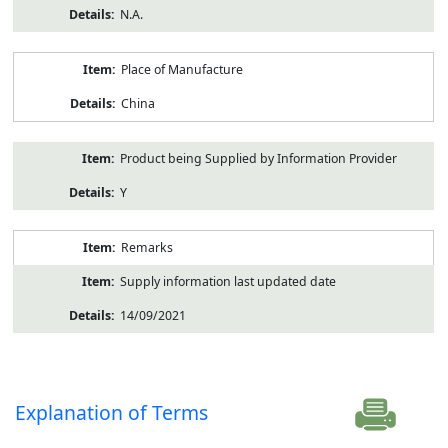
N.A.
Place of Manufacture
China
Product being Supplied by Information Provider
Y
Remarks
Supply information last updated date
14/09/2021
Explanation of Terms