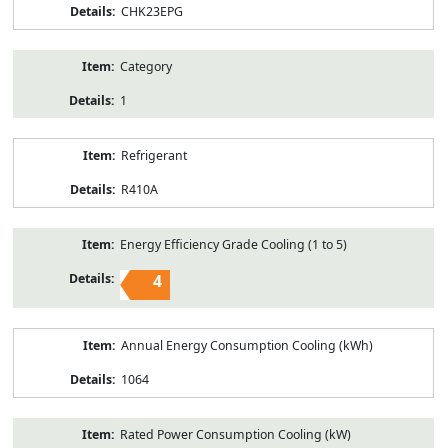
CHK23EPG
Category
1
Refrigerant
R410A
Energy Efficiency Grade Cooling (1 to 5)
4
Annual Energy Consumption Cooling (kWh)
1064
Rated Power Consumption Cooling (kW)