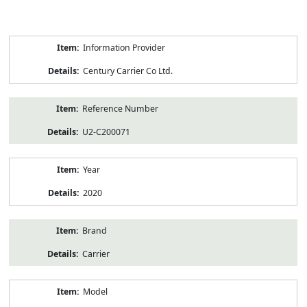
Product
Information Provider
Information
Century Carrier Co Ltd.
Reference Number
U2-C200071
Year
2020
Brand
Carrier
Model