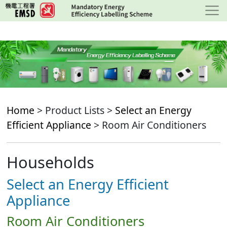
Skip
to
main
content
Home
> Product Lists >
Select an Energy
Efficient Appliance
> Room Air Conditioners
Households
Select an Energy Efficient
Appliance
Room Air Conditioners