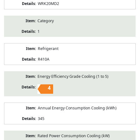
WRK20MD2
Category
1
Refrigerant
R410A
Energy Efficiency Grade Cooling (1 to 5)
4
Annual Energy Consumption Cooling (kWh)
345
Rated Power Consumption Cooling (kW)