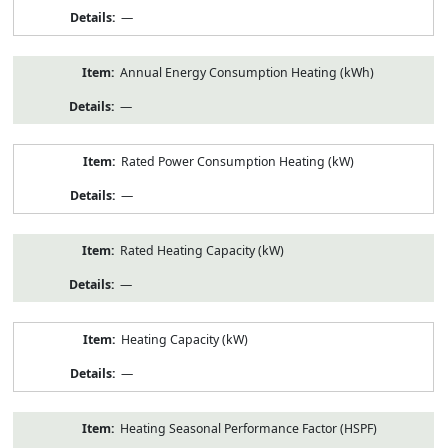
—
Annual Energy Consumption Heating (kWh)
—
Rated Power Consumption Heating (kW)
—
Rated Heating Capacity (kW)
—
Heating Capacity (kW)
—
Heating Seasonal Performance Factor (HSPF)