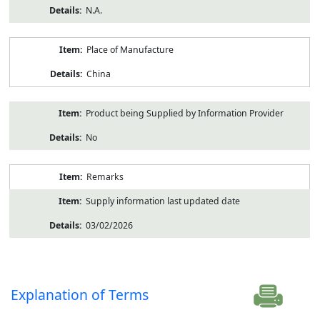
N.A.
Place of Manufacture
China
Product being Supplied by Information Provider
No
Remarks
Supply information last updated date
03/02/2026
Explanation of Terms