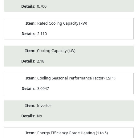
0.700
Rated Cooling Capacity (kW)
2.110
Cooling Capacity (kW)
2.18
Cooling Seasonal Performance Factor (CSPF)
3.0947
Inverter
No
Energy Efficiency Grade Heating (1 to 5)