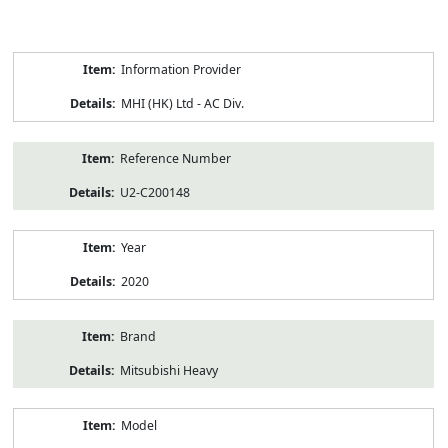
Product
Information Provider
Information
MHI (HK) Ltd - AC Div.
Reference Number
U2-C200148
Year
2020
Brand
Mitsubishi Heavy
Model