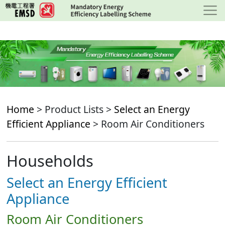
Skip
to
main
content
Home
> Product Lists >
Select an Energy
Efficient Appliance
> Room Air Conditioners
Households
Select an Energy Efficient
Appliance
Room Air Conditioners