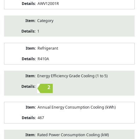
AWV12001R
Category
1
Refrigerant
R410A
Energy Efficiency Grade Cooling (1 to 5)
2
Annual Energy Consumption Cooling (kWh)
467
Rated Power Consumption Cooling (kW)