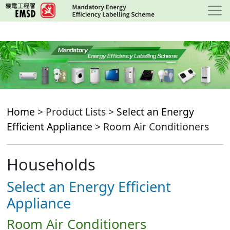
Skip
to
main
content
Home
> Product Lists >
Select an Energy
Efficient Appliance
> Room Air Conditioners
Households
Select an Energy Efficient
Appliance
Room Air Conditioners