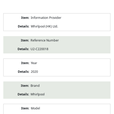
Product
Information Provider
Information
Whirlpool (HK) Ltd.
Reference Number
U2-C220018
Year
2020
Brand
Whirlpool
Model