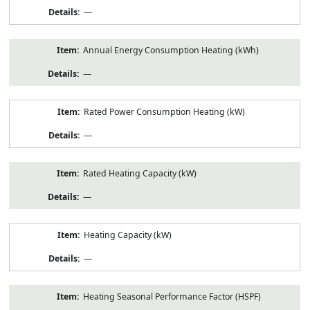
—
Annual Energy Consumption Heating (kWh)
—
Rated Power Consumption Heating (kW)
—
Rated Heating Capacity (kW)
—
Heating Capacity (kW)
—
Heating Seasonal Performance Factor (HSPF)