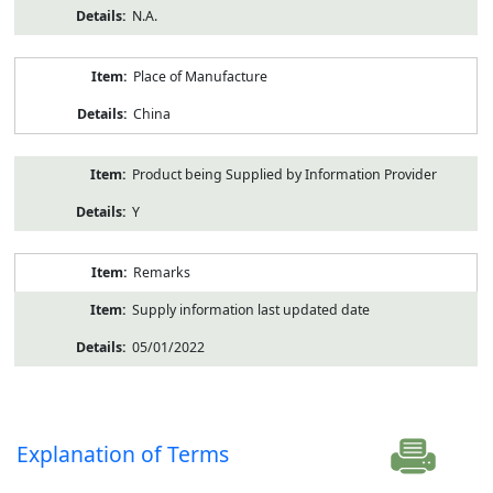
N.A.
Place of Manufacture
China
Product being Supplied by Information Provider
Y
Remarks
Supply information last updated date
05/01/2022
Explanation of Terms