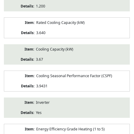
1.200
Rated Cooling Capacity (kW)
3.640
Cooling Capacity (kW)
3.67
Cooling Seasonal Performance Factor (CSPF)
3.9431
Inverter
Yes
Energy Efficiency Grade Heating (1 to 5)