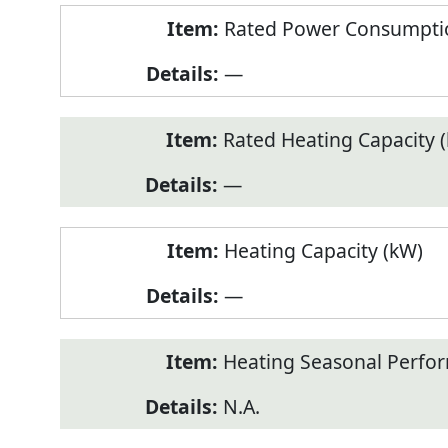
Rated Power Consumptio
—
Rated Heating Capacity 
—
Heating Capacity (kW)
—
Heating Seasonal Perfor
N.A.