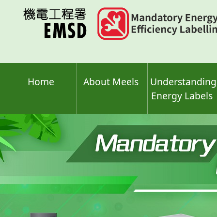
Skip
to
main
content
Home
About Meels
Understanding
Energy Labels