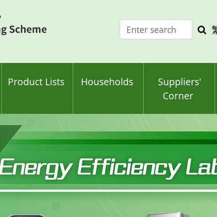
Enter
Sea
search
keyw
keyword(s)
Product Lists
Households
Suppliers'
Corner