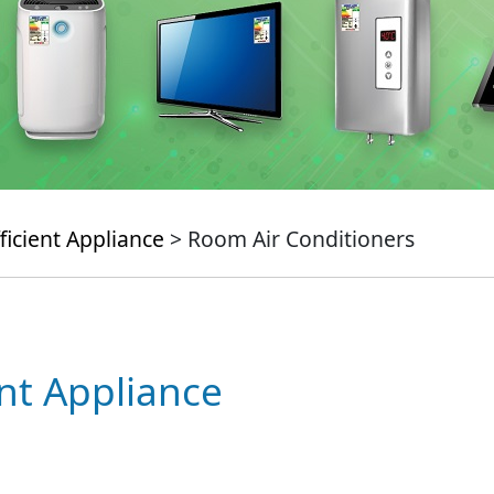
ficient Appliance
> Room Air Conditioners
ent Appliance