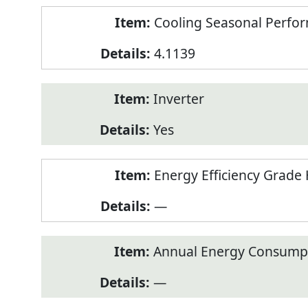
Cooling Seasonal Perfor
4.1139
Inverter
Yes
Energy Efficiency Grade 
—
Annual Energy Consumpt
—