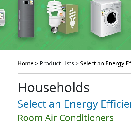
Home
> Product Lists >
Select an Energy Ef
Households
Select an Energy Effici
Room Air Conditioners