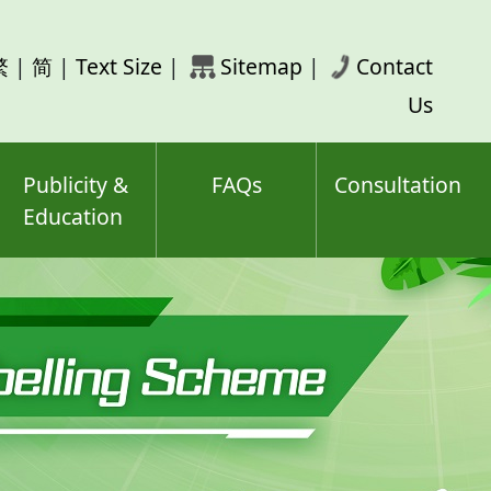
rch
繁
|
简
|
Text Size
|
Sitemap
|
Contact
ord(s)
Us
Publicity &
FAQs
Consultation
Education