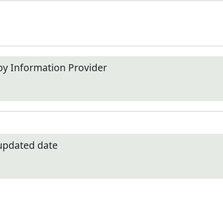
by Information Provider
 updated date