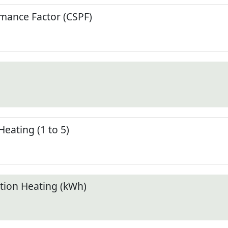
mance Factor (CSPF)
Heating (1 to 5)
ion Heating (kWh)