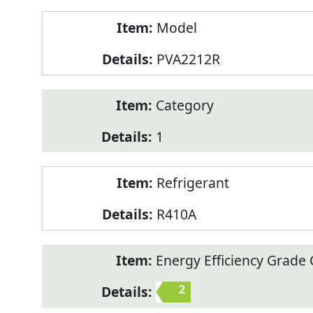
Model
PVA2212R
Category
1
Refrigerant
R410A
Energy Efficiency Grade C
2