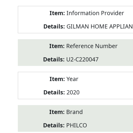
Product
Information Provider
Information
GILMAN HOME APPLIAN
Reference Number
U2-C220047
Year
2020
Brand
PHILCO