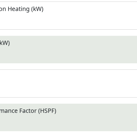
n Heating (kW)
(kW)
mance Factor (HSPF)