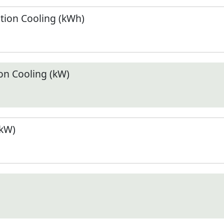
ion Cooling (kWh)
n Cooling (kW)
(kW)