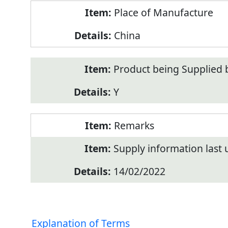
Place of Manufacture
China
Product being Supplied 
Y
Remarks
Supply information last
14/02/2022
Explanation of Terms