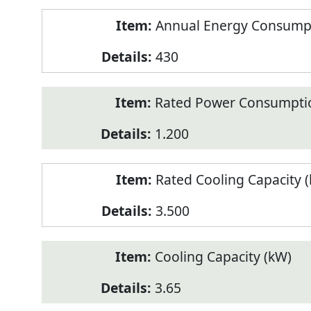
Annual Energy Consumpt
430
Rated Power Consumptio
1.200
Rated Cooling Capacity 
3.500
Cooling Capacity (kW)
3.65