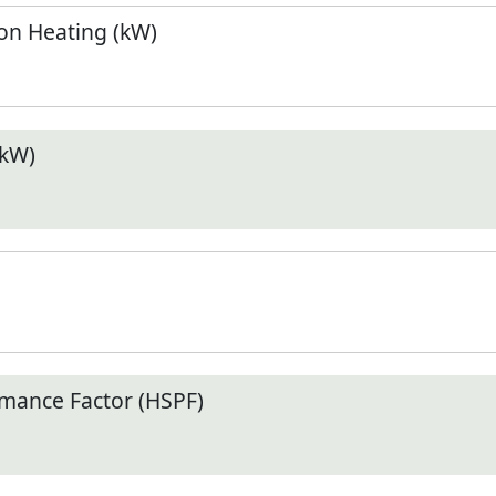
n Heating (kW)
(kW)
mance Factor (HSPF)