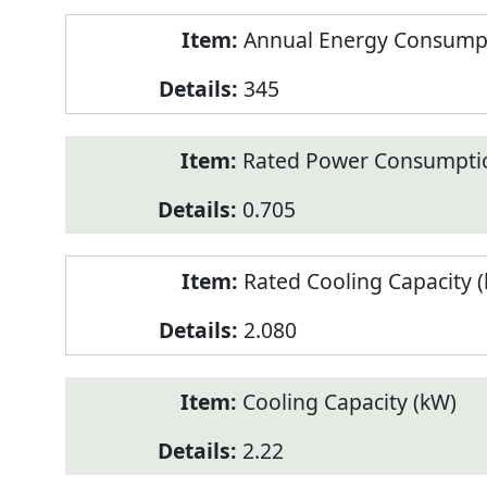
Annual Energy Consumpt
345
Rated Power Consumptio
0.705
Rated Cooling Capacity 
2.080
Cooling Capacity (kW)
2.22