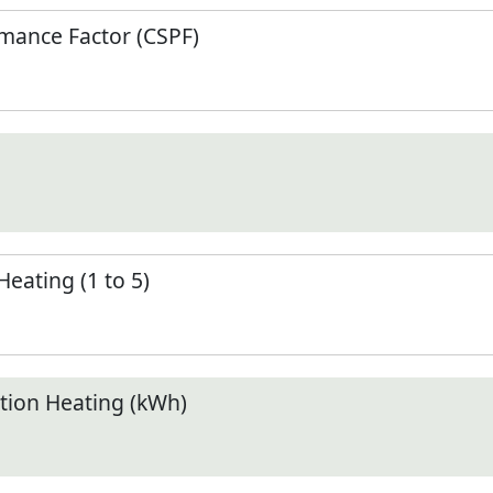
mance Factor (CSPF)
Heating (1 to 5)
ion Heating (kWh)