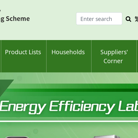
Enter
Sea
search
keyw
keyword(s)
Product Lists
Households
Suppliers'
Corner