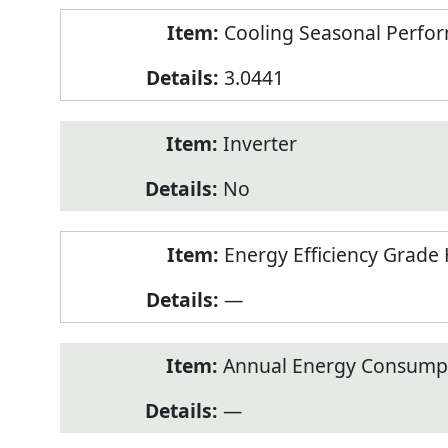
Cooling Seasonal Perfor
3.0441
Inverter
No
Energy Efficiency Grade 
—
Annual Energy Consumpt
—