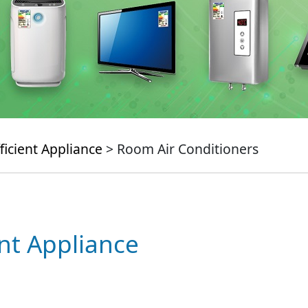
ficient Appliance
> Room Air Conditioners
ent Appliance