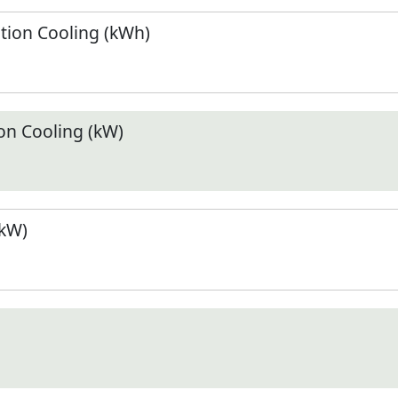
ion Cooling (kWh)
n Cooling (kW)
(kW)