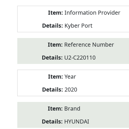
Product
Information Provider
Information
Kyber Port
Reference Number
U2-C220110
Year
2020
Brand
HYUNDAI