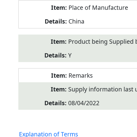
Place of Manufacture
China
Product being Supplied 
Y
Remarks
Supply information last
08/04/2022
Explanation of Terms