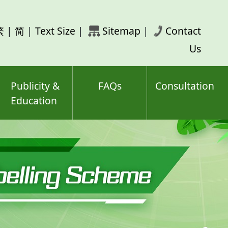
rch
繁
|
简
|
Text Size
|
Sitemap
|
Contact
ord(s)
Us
Publicity &
FAQs
Consultation
Education