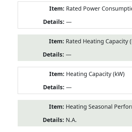
Rated Power Consumptio
—
Rated Heating Capacity 
—
Heating Capacity (kW)
—
Heating Seasonal Perfor
N.A.