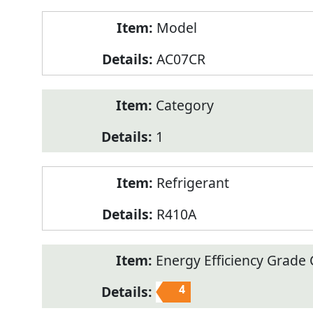
Model
AC07CR
Category
1
Refrigerant
R410A
Energy Efficiency Grade C
4