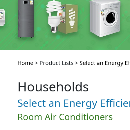
Home
> Product Lists >
Select an Energy Ef
Households
Select an Energy Effici
Room Air Conditioners