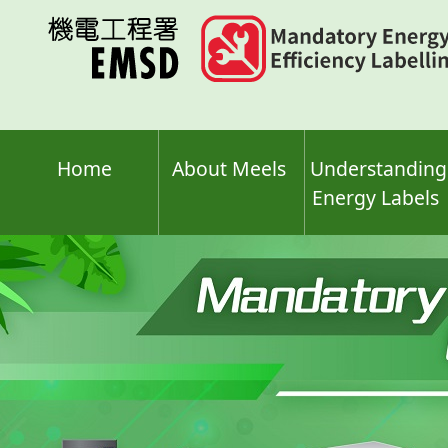
Skip
to
main
content
Home
About Meels
Understanding
Energy Labels