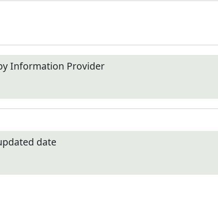
by Information Provider
 updated date