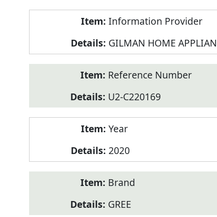
Product
Information Provider
Information
GILMAN HOME APPLIAN
Reference Number
U2-C220169
Year
2020
Brand
GREE