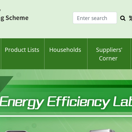
Enter
Sea
search
keyw
keyword(s)
Product Lists
Households
Suppliers'
Corner