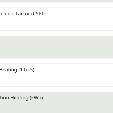
mance Factor (CSPF)
Heating (1 to 5)
ion Heating (kWh)