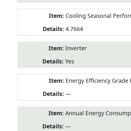
Cooling Seasonal Perfor
4.7664
Inverter
Yes
Energy Efficiency Grade 
—
Annual Energy Consumpt
—