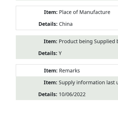
Place of Manufacture
China
Product being Supplied 
Y
Remarks
Supply information last
10/06/2022