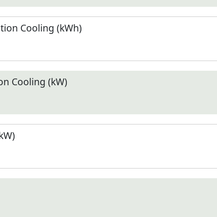
ion Cooling (kWh)
n Cooling (kW)
(kW)