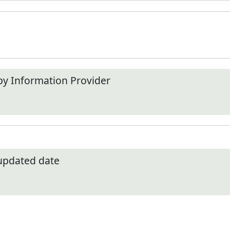
by Information Provider
 updated date