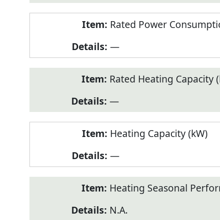
Rated Power Consumptio
—
Rated Heating Capacity 
—
Heating Capacity (kW)
—
Heating Seasonal Perfor
N.A.