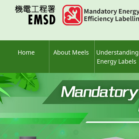
Skip
to
main
content
Home
About Meels
Understanding
Energy Labels