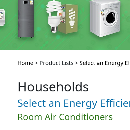
Home
> Product Lists >
Select an Energy Ef
Households
Select an Energy Effici
Room Air Conditioners