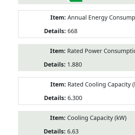
Annual Energy Consumpt
668
Rated Power Consumptio
1.880
Rated Cooling Capacity 
6.300
Cooling Capacity (kW)
6.63