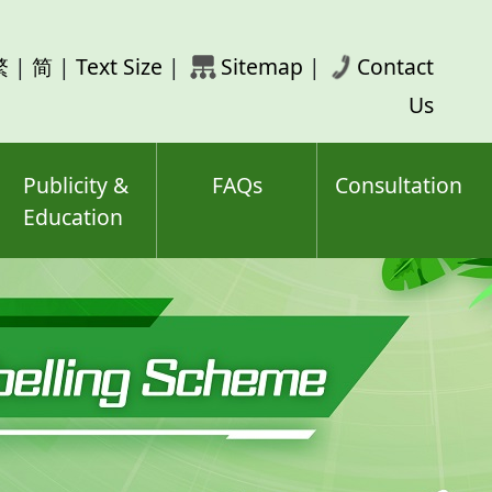
rch
繁
|
简
|
Text Size
|
Sitemap
|
Contact
ord(s)
Us
Publicity &
FAQs
Consultation
Education