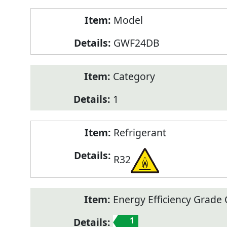
Model
GWF24DB
Category
1
Refrigerant
R32
Energy Efficiency Grade C
1