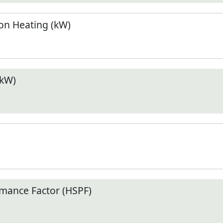
n Heating (kW)
(kW)
mance Factor (HSPF)