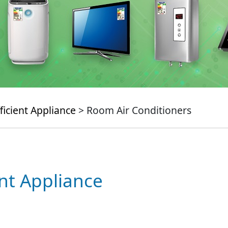
ficient Appliance
> Room Air Conditioners
ent Appliance