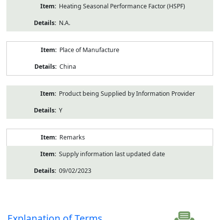
Heating Seasonal Performance Factor (HSPF)
N.A.
Place of Manufacture
China
Product being Supplied by Information Provider
Y
Remarks
Supply information last updated date
09/02/2023
Explanation of Terms