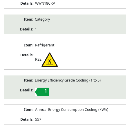
WWN18CRV
Category
1
Refrigerant
R32
Energy Efficiency Grade Cooling (1 to 5)
1
Annual Energy Consumption Cooling (kWh)
557