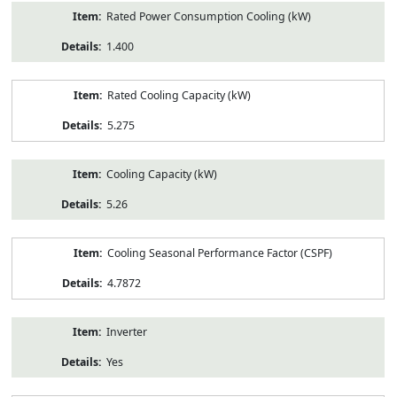
Rated Power Consumption Cooling (kW)
1.400
Rated Cooling Capacity (kW)
5.275
Cooling Capacity (kW)
5.26
Cooling Seasonal Performance Factor (CSPF)
4.7872
Inverter
Yes