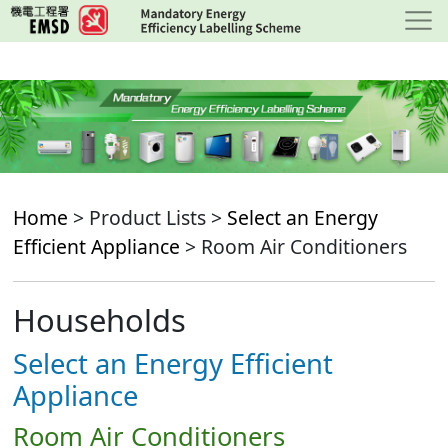
Skip
to
main
content
Home
> Product Lists >
Select an Energy
Efficient Appliance
> Room Air Conditioners
Households
Select an Energy Efficient
Appliance
Room Air Conditioners