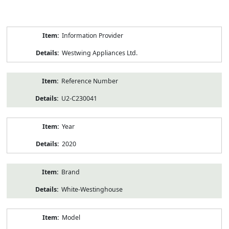
Product
Information Provider
Information
Westwing Appliances Ltd.
Reference Number
U2-C230041
Year
2020
Brand
White-Westinghouse
Model