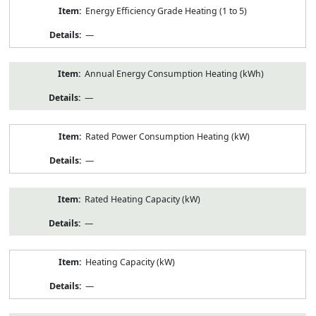
Energy Efficiency Grade Heating (1 to 5)
—
Annual Energy Consumption Heating (kWh)
—
Rated Power Consumption Heating (kW)
—
Rated Heating Capacity (kW)
—
Heating Capacity (kW)
—