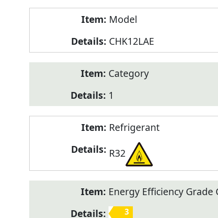
Model
CHK12LAE
Category
1
Refrigerant
R32
Energy Efficiency Grade C
3