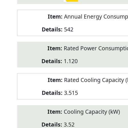
Annual Energy Consumpt
542
Rated Power Consumptio
1.120
Rated Cooling Capacity 
3.515
Cooling Capacity (kW)
3.52