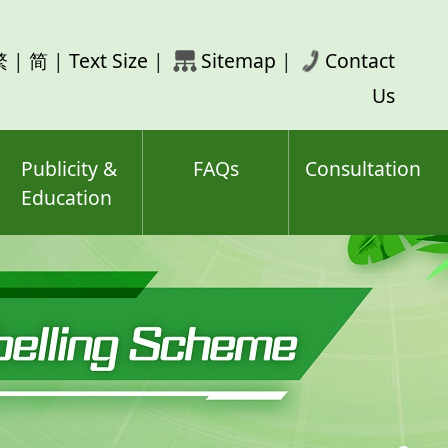
rch
繁
|
简
|
Text Size
|
Sitemap
|
Contact
ord(s)
Us
Publicity &
FAQs
Consultation
Education