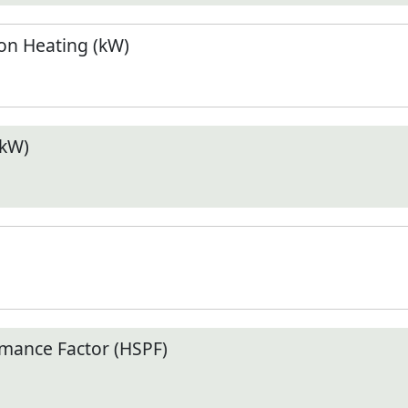
n Heating (kW)
(kW)
mance Factor (HSPF)