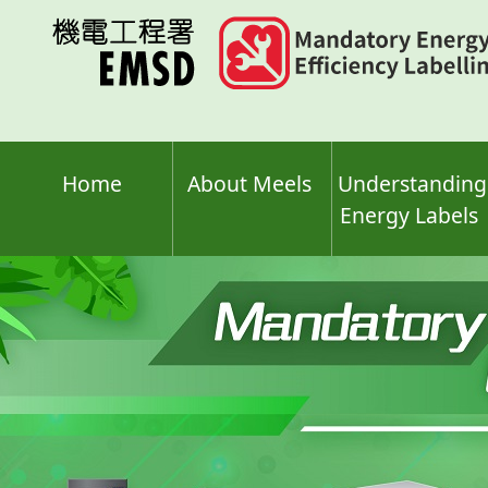
Skip
to
main
content
Home
About Meels
Understanding
Energy Labels