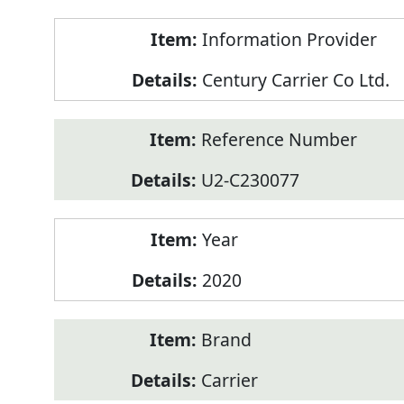
Product
Information Provider
Information
Century Carrier Co Ltd.
Reference Number
U2-C230077
Year
2020
Brand
Carrier