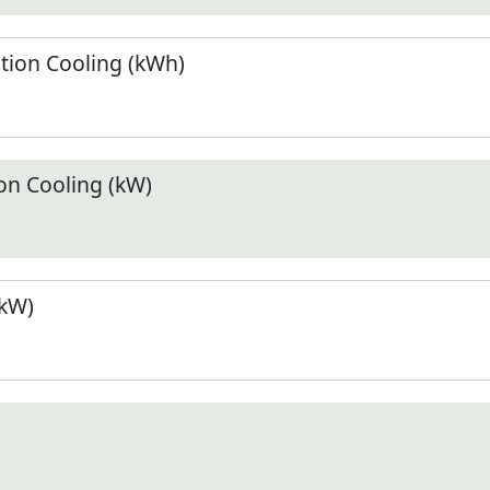
ion Cooling (kWh)
n Cooling (kW)
(kW)