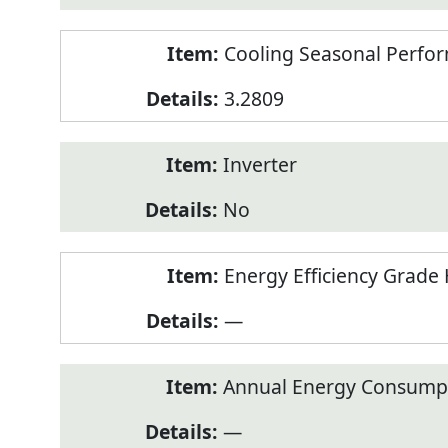
Cooling Seasonal Perfor
3.2809
Inverter
No
Energy Efficiency Grade 
—
Annual Energy Consumpt
—