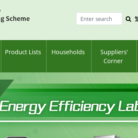
Enter
Sea
search
keyw
keyword(s)
Product Lists
Households
Suppliers'
Corner