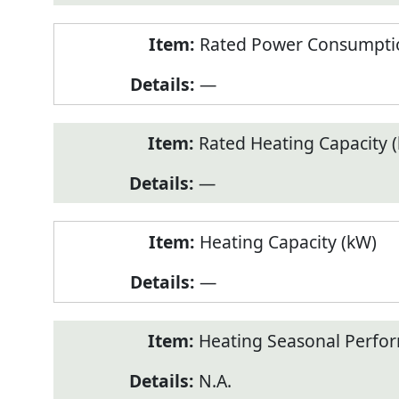
Rated Power Consumptio
—
Rated Heating Capacity 
—
Heating Capacity (kW)
—
Heating Seasonal Perfor
N.A.