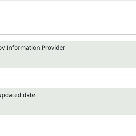
by Information Provider
 updated date