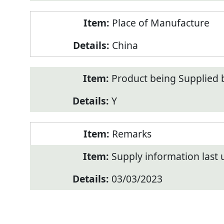
Place of Manufacture
China
Product being Supplied 
Y
Remarks
Supply information last
03/03/2023