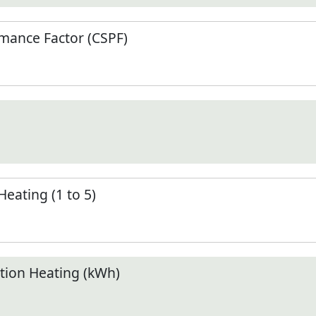
mance Factor (CSPF)
Heating (1 to 5)
ion Heating (kWh)