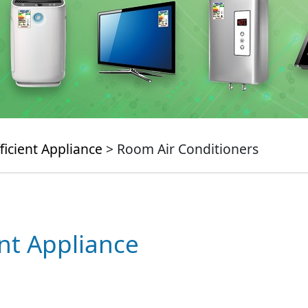
ficient Appliance
> Room Air Conditioners
ent Appliance