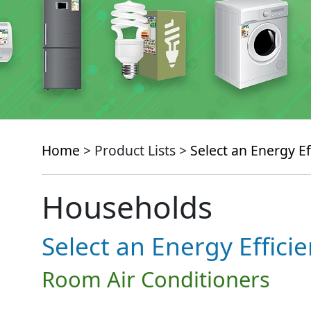
Home
> Product Lists >
Select an Energy Ef
Households
Select an Energy Effici
Room Air Conditioners