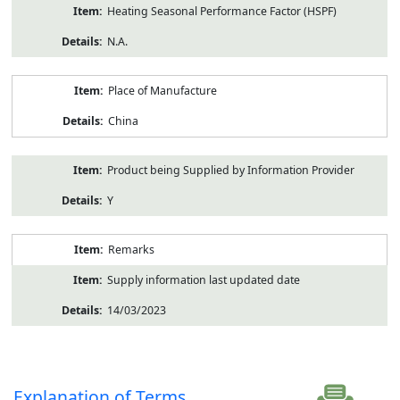
Heating Seasonal Performance Factor (HSPF)
N.A.
Place of Manufacture
China
Product being Supplied by Information Provider
Y
Remarks
Supply information last updated date
14/03/2023
Explanation of Terms