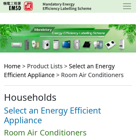
Skip
to
main
content
Home
> Product Lists >
Select an Energy
Efficient Appliance
> Room Air Conditioners
Households
Select an Energy Efficient
Appliance
Room Air Conditioners