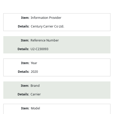
Product
Information Provider
Information
Century Carrier Co Ltd.
Reference Number
U2-C230093
Year
2020
Brand
Carrier
Model