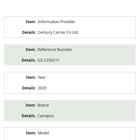
Product
Information Provider
Information
Century Carrier Co Ltd.
Reference Number
U2-C230217
Year
2020
Brand
Canopus
Model