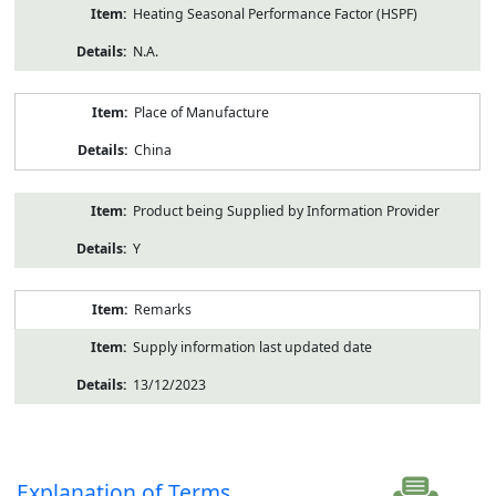
Heating Seasonal Performance Factor (HSPF)
N.A.
Place of Manufacture
China
Product being Supplied by Information Provider
Y
Remarks
Supply information last updated date
13/12/2023
Explanation of Terms