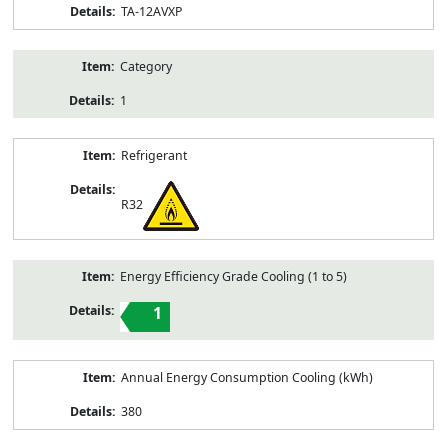
TA-12AVXP
Category
1
Refrigerant
R32
Energy Efficiency Grade Cooling (1 to 5)
1
Annual Energy Consumption Cooling (kWh)
380