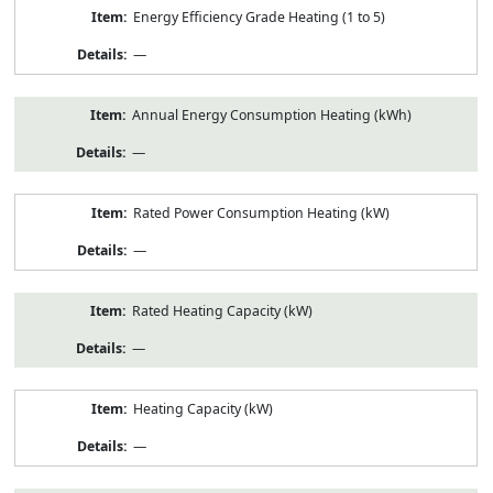
Energy Efficiency Grade Heating (1 to 5)
—
Annual Energy Consumption Heating (kWh)
—
Rated Power Consumption Heating (kW)
—
Rated Heating Capacity (kW)
—
Heating Capacity (kW)
—