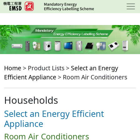
Skip
to
main
content
Home
> Product Lists >
Select an Energy
Efficient Appliance
> Room Air Conditioners
Households
Select an Energy Efficient
Appliance
Room Air Conditioners