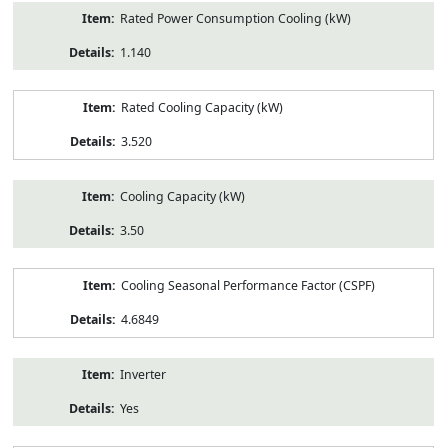
Rated Power Consumption Cooling (kW)
1.140
Rated Cooling Capacity (kW)
3.520
Cooling Capacity (kW)
3.50
Cooling Seasonal Performance Factor (CSPF)
4.6849
Inverter
Yes