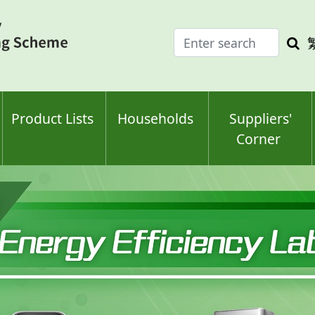
Enter
Sea
search
keyw
keyword(s)
Product Lists
Households
Suppliers'
Corner