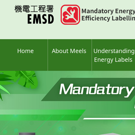
Skip
to
main
content
Home
About Meels
Understanding
Energy Labels