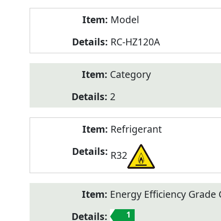
Model
RC-HZ120A
Category
2
Refrigerant
R32
Energy Efficiency Grade C
1