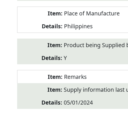
Place of Manufacture
Philippines
Product being Supplied 
Y
Remarks
Supply information last
05/01/2024