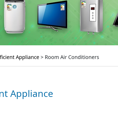
ficient Appliance
> Room Air Conditioners
ent Appliance