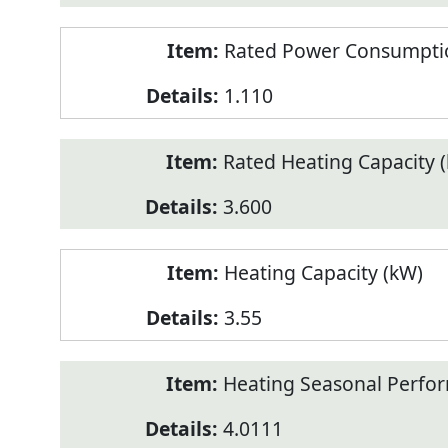
Rated Power Consumptio
1.110
Rated Heating Capacity 
3.600
Heating Capacity (kW)
3.55
Heating Seasonal Perfor
4.0111