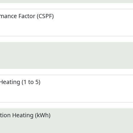
mance Factor (CSPF)
Heating (1 to 5)
ion Heating (kWh)