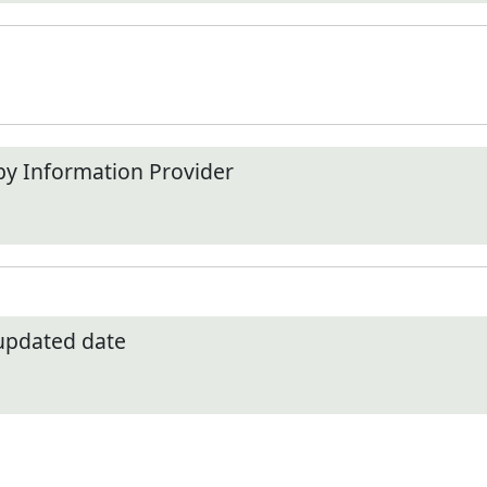
by Information Provider
 updated date