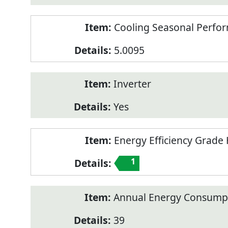
Cooling Seasonal Perfor
5.0095
Inverter
Yes
Energy Efficiency Grade 
1
Annual Energy Consumpt
39