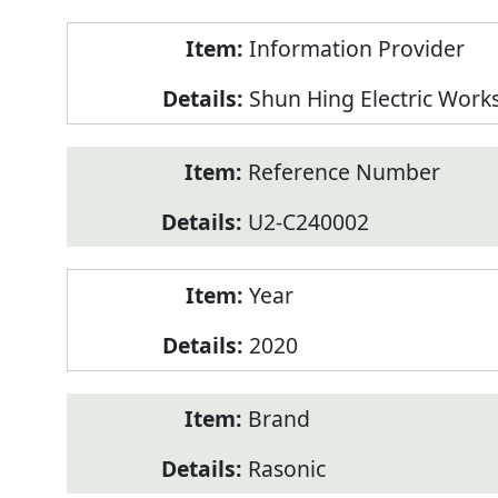
Product
Information Provider
Information
Shun Hing Electric Work
Reference Number
U2-C240002
Year
2020
Brand
Rasonic