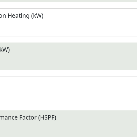
n Heating (kW)
(kW)
mance Factor (HSPF)