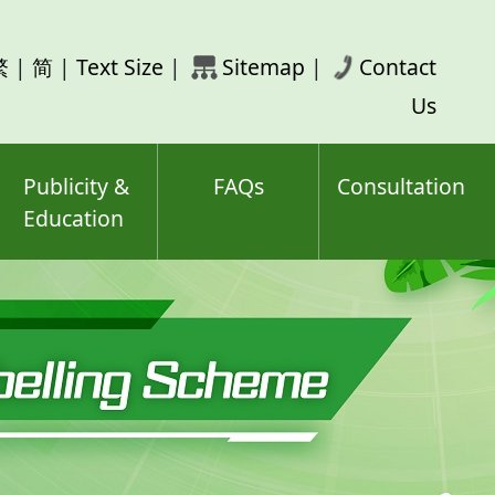
rch
繁
|
简
|
Text Size
|
Sitemap
|
Contact
ord(s)
Us
Publicity &
FAQs
Consultation
Education