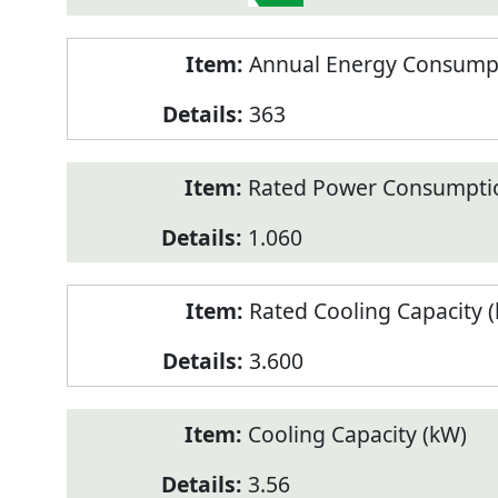
Annual Energy Consumpt
363
Rated Power Consumptio
1.060
Rated Cooling Capacity 
3.600
Cooling Capacity (kW)
3.56