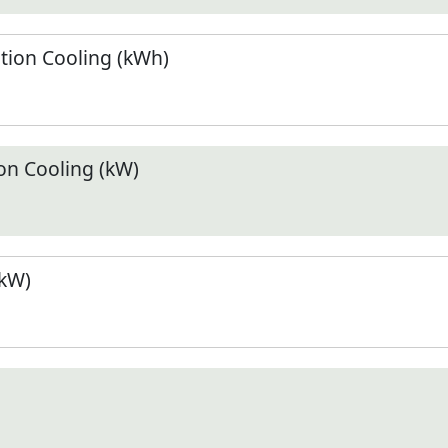
ion Cooling (kWh)
n Cooling (kW)
(kW)