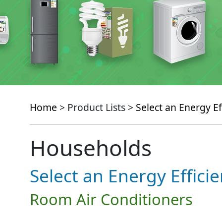
Home
> Product Lists >
Select an Energy Ef
Households
Select an Energy Effici
Room Air Conditioners