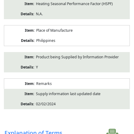
Heating Seasonal Performance Factor (HSPF)
N.A.
Place of Manufacture
Philippines
Product being Supplied by Information Provider
Y
Remarks
Supply information last updated date
02/02/2024
Explanation of Terms