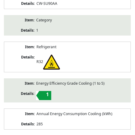
CW-SU90AA
Category
1
Refrigerant
R32
Energy Efficiency Grade Cooling (1 to 5)
1
Annual Energy Consumption Cooling (kWh)
285