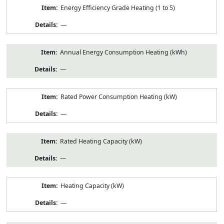
Energy Efficiency Grade Heating (1 to 5)
—
Annual Energy Consumption Heating (kWh)
—
Rated Power Consumption Heating (kW)
—
Rated Heating Capacity (kW)
—
Heating Capacity (kW)
—