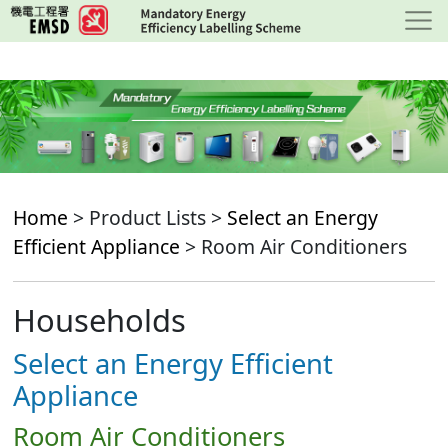
Skip
to
main
content
Home
> Product Lists >
Select an Energy
Efficient Appliance
> Room Air Conditioners
Households
Select an Energy Efficient
Appliance
Room Air Conditioners