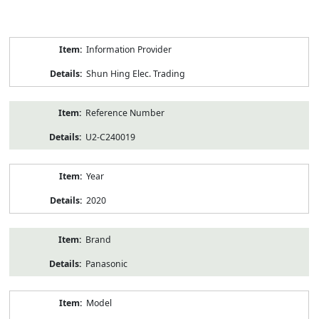
Product
Information Provider
Information
Shun Hing Elec. Trading
Reference Number
U2-C240019
Year
2020
Brand
Panasonic
Model