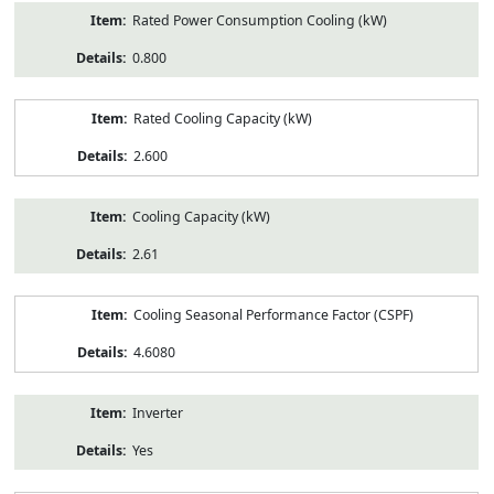
Rated Power Consumption Cooling (kW)
0.800
Rated Cooling Capacity (kW)
2.600
Cooling Capacity (kW)
2.61
Cooling Seasonal Performance Factor (CSPF)
4.6080
Inverter
Yes