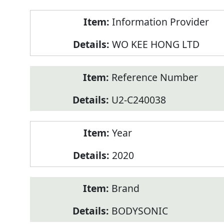
Product
Information Provider
Information
WO KEE HONG LTD
Reference Number
U2-C240038
Year
2020
Brand
BODYSONIC