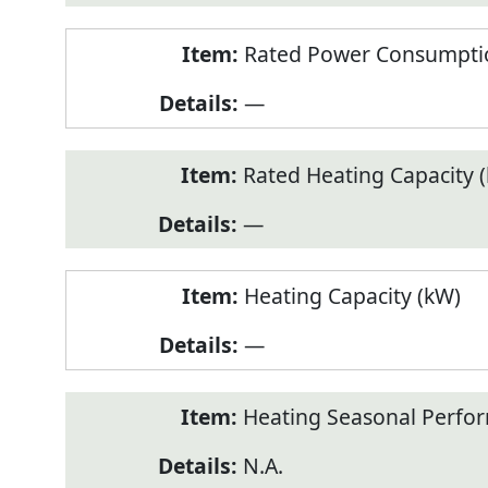
Rated Power Consumptio
—
Rated Heating Capacity 
—
Heating Capacity (kW)
—
Heating Seasonal Perfor
N.A.