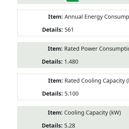
Annual Energy Consumpt
561
Rated Power Consumptio
1.480
Rated Cooling Capacity 
5.100
Cooling Capacity (kW)
5.28