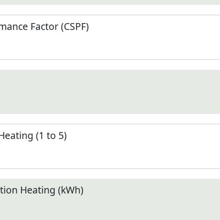
mance Factor (CSPF)
Heating (1 to 5)
ion Heating (kWh)