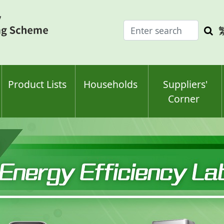
Enter
Sea
search
keyw
keyword(s)
Product Lists
Households
Suppliers'
Corner