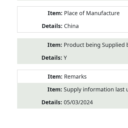
Place of Manufacture
China
Product being Supplied 
Y
Remarks
Supply information last
05/03/2024