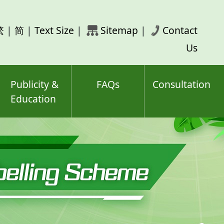
rch
繁
|
简
|
Text Size
|
Sitemap
|
Contact
ord(s)
Us
Publicity &
FAQs
Consultation
Education