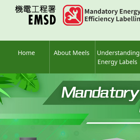
Skip
to
main
content
Home
About Meels
Understanding
Energy Labels