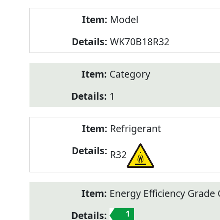
Model
WK70B18R32
Category
1
Refrigerant
R32
Energy Efficiency Grade C
1