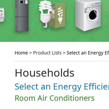
Home
> Product Lists >
Select an Energy Ef
Households
Select an Energy Effici
Room Air Conditioners