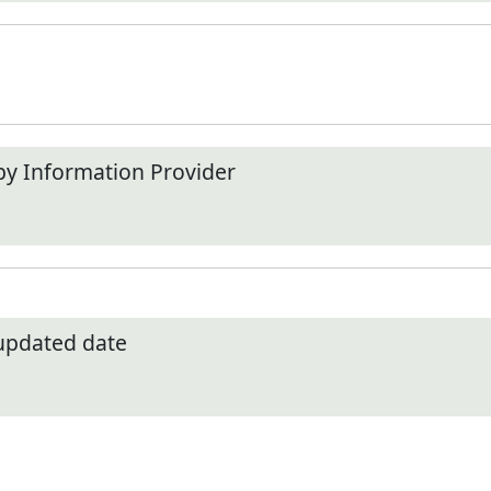
by Information Provider
 updated date