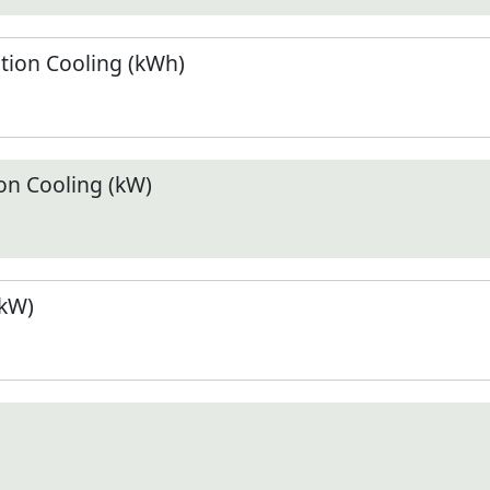
ion Cooling (kWh)
n Cooling (kW)
(kW)