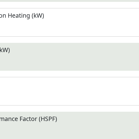
n Heating (kW)
(kW)
mance Factor (HSPF)