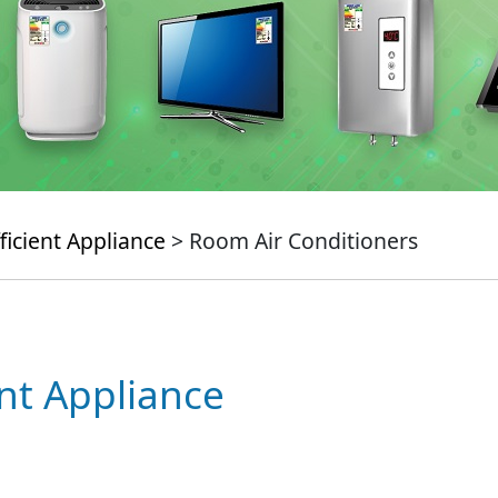
ficient Appliance
> Room Air Conditioners
ent Appliance