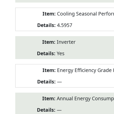
Cooling Seasonal Perfor
4.5957
Inverter
Yes
Energy Efficiency Grade 
—
Annual Energy Consumpt
—