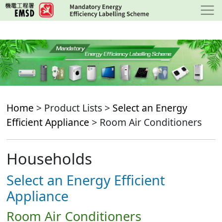
Skip
to
main
content
Home
> Product Lists >
Select an Energy
Efficient Appliance
> Room Air Conditioners
Households
Select an Energy Efficient
Appliance
Room Air Conditioners