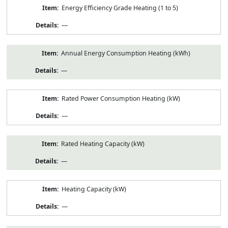
Energy Efficiency Grade Heating (1 to 5)
—
Annual Energy Consumption Heating (kWh)
—
Rated Power Consumption Heating (kW)
—
Rated Heating Capacity (kW)
—
Heating Capacity (kW)
—