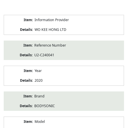
Product
Information Provider
Information
WO KEE HONG LTD
Reference Number
U2-C240041
Year
2020
Brand
BODYSONIC
Model