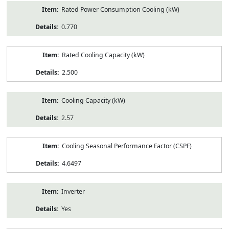
Rated Power Consumption Cooling (kW)
0.770
Rated Cooling Capacity (kW)
2.500
Cooling Capacity (kW)
2.57
Cooling Seasonal Performance Factor (CSPF)
4.6497
Inverter
Yes