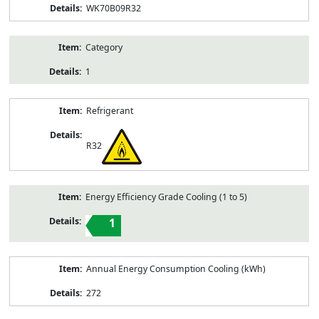
WK70B09R32
Category
1
Refrigerant
R32
Energy Efficiency Grade Cooling (1 to 5)
1
Annual Energy Consumption Cooling (kWh)
272