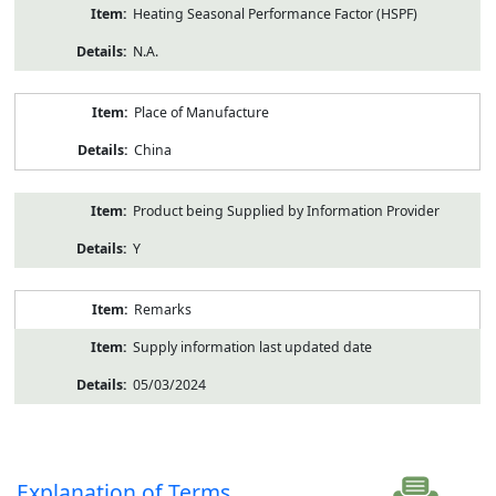
Heating Seasonal Performance Factor (HSPF)
N.A.
Place of Manufacture
China
Product being Supplied by Information Provider
Y
Remarks
Supply information last updated date
05/03/2024
Explanation of Terms