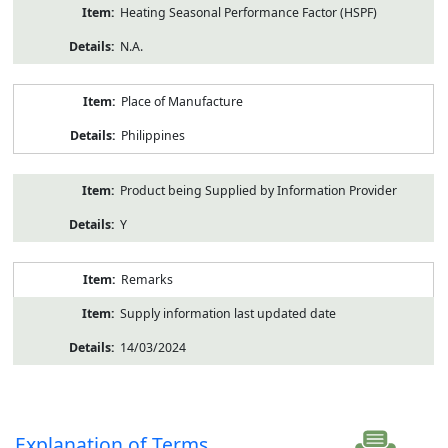
Heating Seasonal Performance Factor (HSPF)
N.A.
Place of Manufacture
Philippines
Product being Supplied by Information Provider
Y
Remarks
Supply information last updated date
14/03/2024
Explanation of Terms