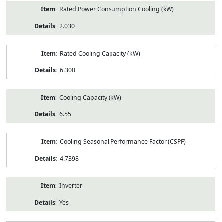
Rated Power Consumption Cooling (kW)
2.030
Rated Cooling Capacity (kW)
6.300
Cooling Capacity (kW)
6.55
Cooling Seasonal Performance Factor (CSPF)
4.7398
Inverter
Yes