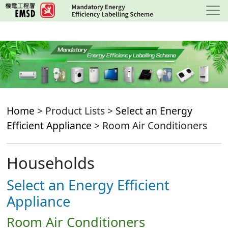
Skip
to
main
content
Home
> Product Lists >
Select an Energy
Efficient Appliance
> Room Air Conditioners
Households
Select an Energy Efficient
Appliance
Room Air Conditioners