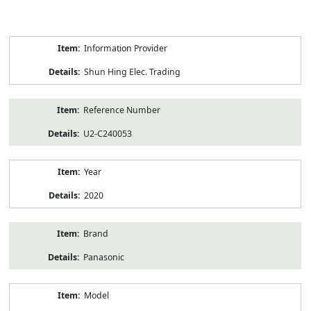
Product
Information Provider
Information
Shun Hing Elec. Trading
Reference Number
U2-C240053
Year
2020
Brand
Panasonic
Model