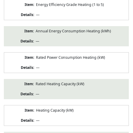
Energy Efficiency Grade Heating (1 to 5)
—
Annual Energy Consumption Heating (kWh)
—
Rated Power Consumption Heating (kW)
—
Rated Heating Capacity (kW)
—
Heating Capacity (kW)
—