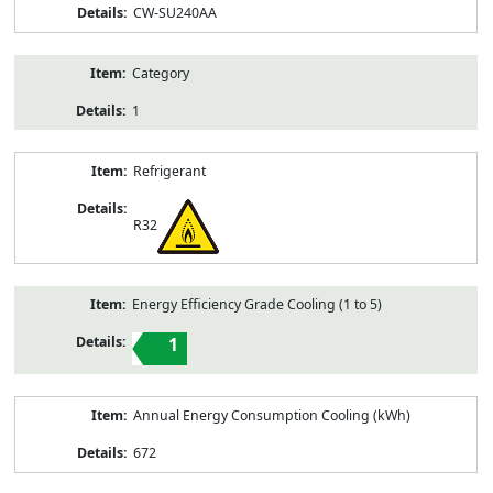
CW-SU240AA
Category
1
Refrigerant
R32
Energy Efficiency Grade Cooling (1 to 5)
1
Annual Energy Consumption Cooling (kWh)
672